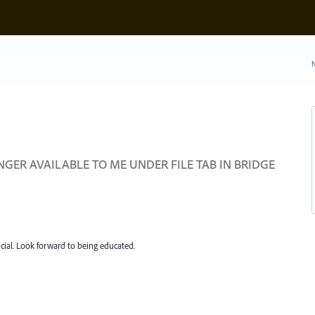
N
ER AVAILABLE TO ME UNDER FILE TAB IN BRIDGE
ial. Look forward to being educated.