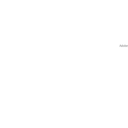
Adobe 