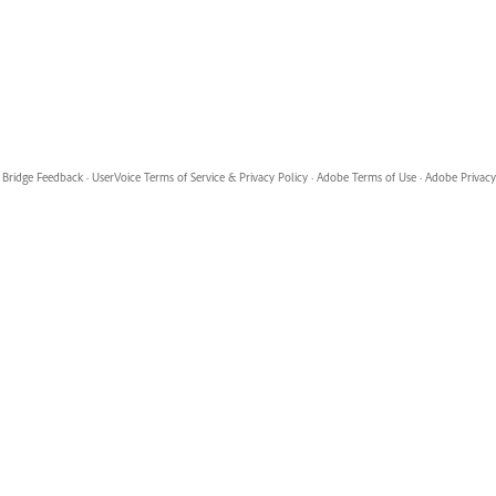
Bridge Feedback
·
UserVoice Terms of Service & Privacy Policy
·
Adobe Terms of Use
·
Adobe Privacy