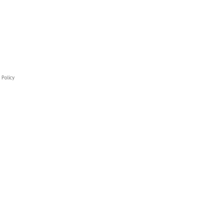
 Policy