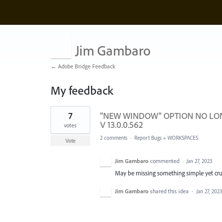
Jim Gambaro
← Adobe Bridge Feedback
My feedback
1
7
"NEW WINDOW" OPTION NO LONG
result
found
V 13.0.0.562
votes
2 comments
·
Report Bugs
»
WORKSPACES
Vote
Jim Gambaro
commented
·
Jan 27, 2023
May be missing something simple yet cruc
Jim Gambaro
shared this idea
·
Jan 27, 2023