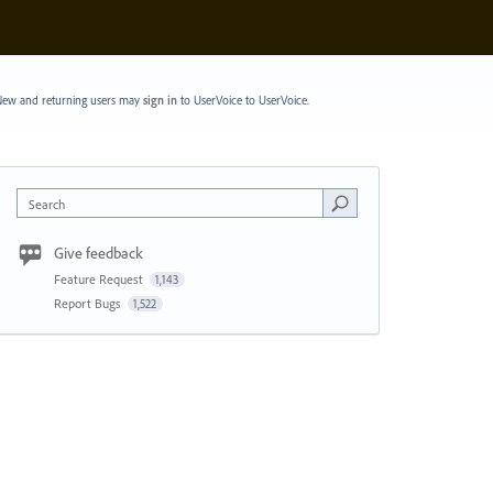
ew and returning users may
sign in
to UserVoice
to UserVoice.
Search
Give feedback
Feature Request
1,143
Report Bugs
1,522