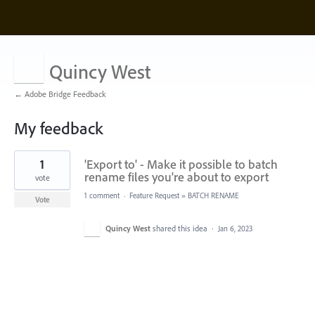
Quincy West
← Adobe Bridge Feedback
My feedback
1
1
'Export to' - Make it possible to batch
result
found
rename files you're about to export
vote
1 comment
·
Feature Request
»
BATCH RENAME
Vote
Quincy West
shared this idea
·
Jan 6, 2023