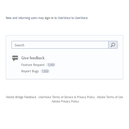
New and returning users may
sign in
to UserVoice
to UserVoice.
Search
Give feedback
Feature Request
1,143
Report Bugs
1,522
Adobe Bridge Feedback
·
UserVoice Terms of Service & Privacy Policy
·
Adobe Terms of Use
·
Adobe Privacy Policy