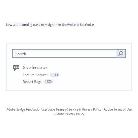
New and returning users may
sign in
to UserVoice
to UserVoice.
Search
Give feedback
Feature Request
1,143
Report Bugs
1,522
Adobe Bridge Feedback
·
UserVoice Terms of Service & Privacy Policy
·
Adobe Terms of Use
·
Adobe Privacy Policy