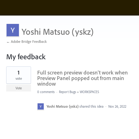
Yoshi Matsuo (yskz)
← Adobe Bridge Feedback
My feedback
1
1
Full screen preview doesn't work when
result
found
Preview Panel popped out from main
vote
window
Vote
0 comments
·
Report Bugs
»
WORKSPACES
Yoshi Matsuo (yskz)
shared this idea
·
Nov 26, 2022