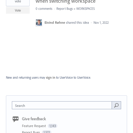
when switching workspace
vote
0 comments
·
Report Bugs
»
WORKSPACES
Vote
Eivind Røhne
shared this idea
·
Nov 1, 2022
New and returning users may
sign in
to UserVoice
to UserVoice.
Search
Give feedback
Feature Request
1,143
Report Bugs
1,522