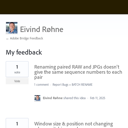
Eivind Røhne
← Adobe Bridge Feedback
My feedback
2
1
Renaming paired RAW and JPGs doesn't
results
found
give the same sequence numbers to each
vote
pair
Vote
1 comment
·
Report Bugs
»
BATCH RENAME
Eivind Røhne
shared this idea
·
Feb 11, 2025
1
Window size & position not changing