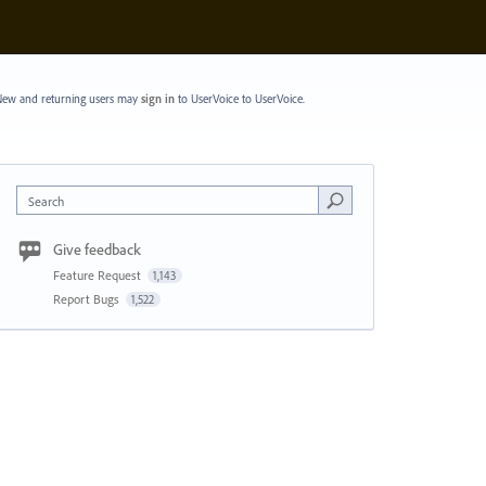
ew and returning users may
sign in
to UserVoice
to UserVoice.
Search
Give feedback
Feature Request
1,143
Report Bugs
1,522