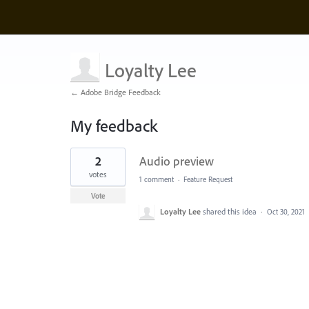
Loyalty Lee
← Adobe Bridge Feedback
My feedback
1
2
Audio preview
result
found
votes
1 comment
·
Feature Request
Vote
Loyalty Lee
shared this idea
·
Oct 30, 2021