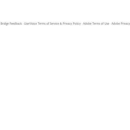
Bridge Feedback
·
UserVoice Terms of Service & Privacy Policy
·
Adobe Terms of Use
·
Adobe Privacy