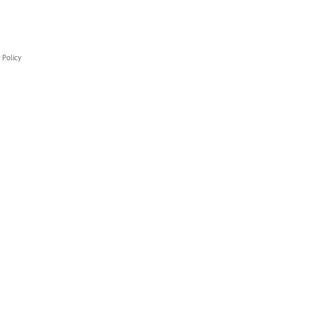
 Policy