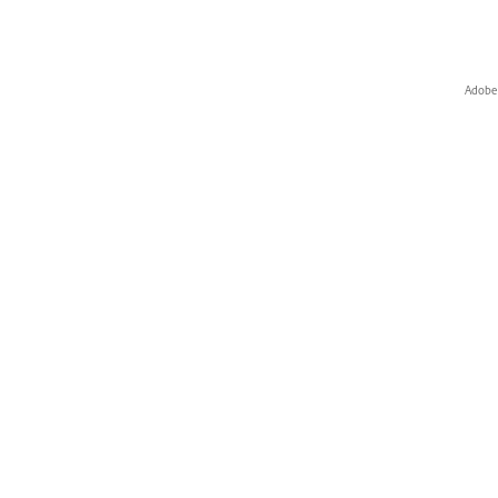
Adobe 