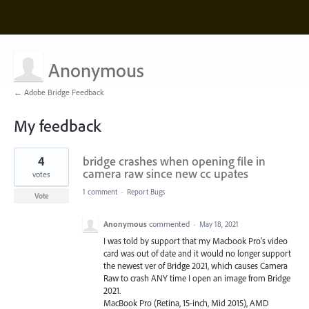
Anonymous
← Adobe Bridge Feedback
My feedback
1
4
bridge crashes when opening file in
result
found
camera raw since new cc upates
votes
1 comment
·
Report Bugs
Vote
Anonymous
commented
·
May 18, 2021
I was told by support that my Macbook Pro's video
card was out of date and it would no longer support
the newest ver of Bridge 2021, which causes Camera
Raw to crash ANY time I open an image from Bridge
2021.
MacBook Pro (Retina, 15-inch, Mid 2015), AMD