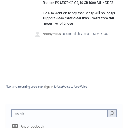
Radeon R9 M370X 2 GB, 16 GB 1600 MHz DDR3
He also went on to say that Bridge will no longer
support video cards older than 3 years from this
newest ver of Bridge.
Anonymous
supported this idea
·
May 18, 2021
New and returning users may
sign in
to UserVoice
to UserVoice.
Search
Give feedback