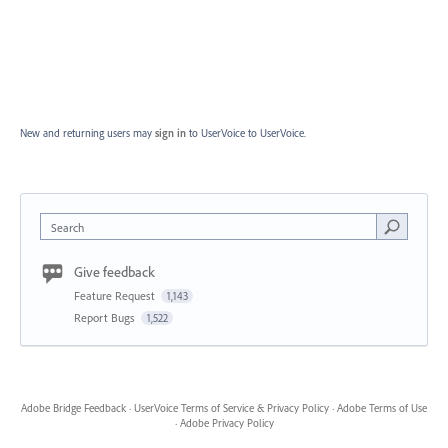
New and returning users may
sign in
to UserVoice
to UserVoice.
Search
Give feedback
Feature Request
1,143
Report Bugs
1,522
Adobe Bridge Feedback
·
UserVoice Terms of Service & Privacy Policy
·
Adobe Terms of Use
·
Adobe Privacy Policy