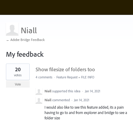
Niall
← Adobe Bridge Feedback
My feedback
1
20
Show filesize of folders too
result
found
votes
4 comments
·
Feature Request
»
FILE INFO
Vote
Niall
supported this idea
·
Jan 14, 2021
Niall
commented
·
Jan 14, 2021
I would also like to see this feature added, its a pain
having to go to and from explorer and bridge to see a
folder size