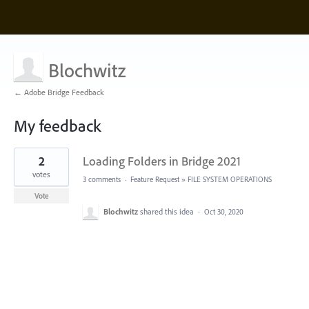
Blochwitz
← Adobe Bridge Feedback
My feedback
1
2
Loading Folders in Bridge 2021
result
found
votes
3 comments
·
Feature Request
»
FILE SYSTEM OPERATIONS
Vote
Blochwitz
shared this idea
·
Oct 30, 2020