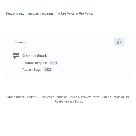
New and returning users may
sign in
to UserVoice
to UserVoice.
Search
Give feedback
Feature Request
1,143
Report Bugs
1,522
Adobe Bridge Feedback
·
UserVoice Terms of Service & Privacy Policy
·
Adobe Terms of Use
·
Adobe Privacy Policy