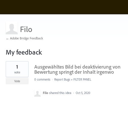
Filo
← Adobe Bridge Feedback
My feedback
1
1
Ausgewähltes Bild bei deaktivierung von
result
found
Bewertung springt der Inhalt irgenwo
vote
0 comments
·
Report Bugs
»
FILTER PANEL
Vote
Filo
shared this idea
·
Oct 5, 2020