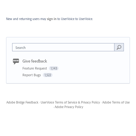
New and returning users may
sign in
to UserVoice
to UserVoice.
Search
Give feedback
Feature Request
1,143
Report Bugs
1,522
Adobe Bridge Feedback
·
UserVoice Terms of Service & Privacy Policy
·
Adobe Terms of Use
·
Adobe Privacy Policy