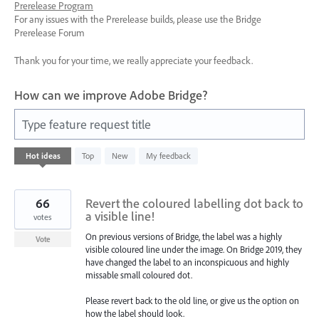
Prerelease Program
For any issues with the Prerelease builds, please use the Bridge
Prerelease Forum
Thank you for your time, we really appreciate your feedback.
How can we improve Adobe Bridge?
Type feature request title
1
Hot
ideas
Top
New
My feedback
result
found
66
Revert the coloured labelling dot back to
a visible line!
votes
On previous versions of Bridge, the label was a highly
Vote
visible coloured line under the image. On Bridge 2019, they
have changed the label to an inconspicuous and highly
missable small coloured dot.
Please revert back to the old line, or give us the option on
how the label should look.