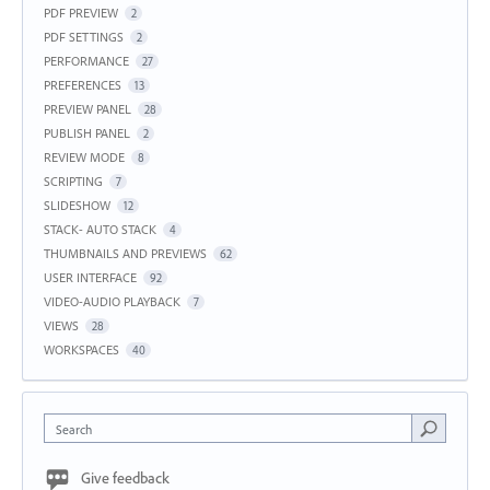
PDF PREVIEW
2
PDF SETTINGS
2
PERFORMANCE
27
PREFERENCES
13
PREVIEW PANEL
28
PUBLISH PANEL
2
REVIEW MODE
8
SCRIPTING
7
SLIDESHOW
12
STACK- AUTO STACK
4
THUMBNAILS AND PREVIEWS
62
USER INTERFACE
92
VIDEO-AUDIO PLAYBACK
7
VIEWS
28
WORKSPACES
40
Search
Give feedback