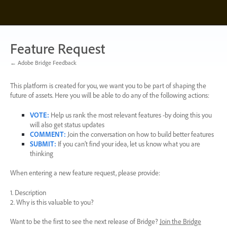
Skip
to
content
Feature Request
← Adobe Bridge Feedback
This platform is created for you, we want you to be part of shaping the
future of assets. Here you will be able to do any of the following actions:
VOTE
:
Help us rank the most relevant features -by doing this you
will also get status updates
COMMENT
:
Join the conversation on how to build better features
SUBMIT
:
If you can’t find your idea, let us know what you are
thinking
When entering a new feature request, please provide:
1. Description
2. Why is this valuable to you?
Want to be the first to see the next release of Bridge?
Join the Bridge