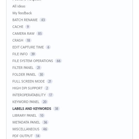
Categories
All ideas
My feedback
BATCH RENAME
43
CACHE
9
CAMERA RAW
85
CRASH
18
EDIT CAPTURE TIME
6
FILE INFO
39
FILE SYSTEM OPERATIONS
66
FILTER PANEL
21
FOLDER PANEL
30
FULL SCREEN MODE
21
HIGH DPI SUPPORT
2
INTEROPERATABILITY
17
KEYWORD PANEL
20
LABELS AND KEYWORDS
38
LIBRARY PANEL
10
METADATA PANEL
36
MISCELLANEOUS
46
PDF OUTPUT
14