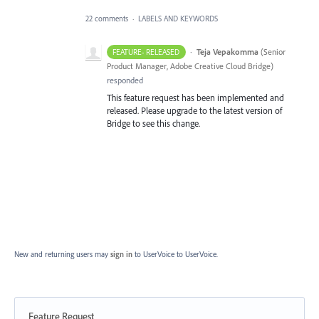
22 comments
·
LABELS AND KEYWORDS
·
Teja Vepakomma
(
Senior
FEATURE- RELEASED
Product Manager, Adobe Creative Cloud Bridge
)
responded
This feature request has been implemented and
released. Please upgrade to the latest version of
Bridge to see this change.
New and returning users may
sign in
to UserVoice
to UserVoice.
Feature Request