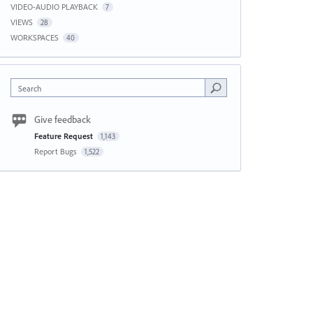
VIDEO-AUDIO PLAYBACK
7
VIEWS
28
WORKSPACES
40
Search
Give feedback
Feature Request
1,143
Report Bugs
1,522