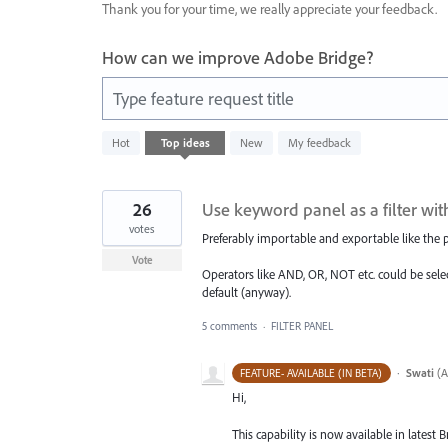
Thank you for your time, we really appreciate your feedback.
How can we improve Adobe Bridge?
Type feature request title
2
Hot
Top
ideas
New
My feedback
results
found
26
Use keyword panel as a filter wi
votes
Preferably importable and exportable like the p
Vote
Operators like AND, OR, NOT etc. could be selec
default (anyway).
5 comments
·
FILTER PANEL
·
Swati
(
A
FEATURE- AVAILABLE (IN BETA)
Hi,
This capability is now available in latest B