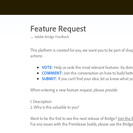
Skip
to
content
Feature Request
← Adobe Bridge Feedback
This platform is created for you, we want you to be part of shap
actions:
VOTE
:
Help us rank the most relevant features -by doing
COMMENT
:
Join the conversation on how to build bett
SUBMIT
:
If you can’t find your idea, let us know what y
When entering a new feature request, please provide:
1. Description
2. Why is this valuable to you?
Want to be the first to see the next release of Bridge?
Join the
For any issues with the Prerelease builds, please use the Brid