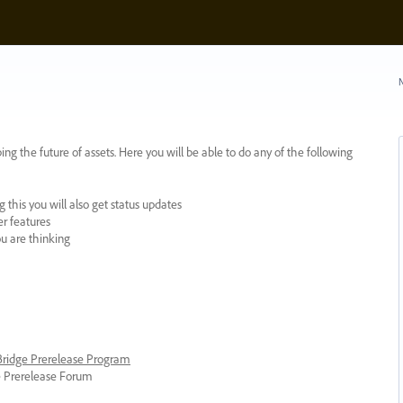
N
ing the future of assets. Here you will be able to do any of the following
 this you will also get status updates
er features
ou are thinking
 Bridge Prerelease Program
ge Prerelease Forum