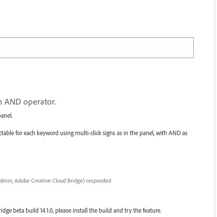
th AND operator.
anel.
table for each keyword using multi-click signs as in the panel, with AND as
dmin, Adobe Creative Cloud Bridge
)
responded
ridge beta build 14.1.0, please install the build and try the feature.