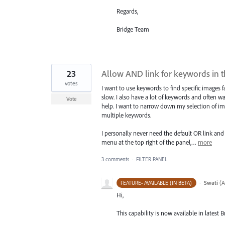
Regards,
Bridge Team
23
Allow AND link for keywords in th
votes
I want to use keywords to find specific images fa
slow. I also have a lot of keywords and often wa
Vote
help. I want to narrow down my selection of im
multiple keywords.
I personally never need the default OR link and
menu at the top right of the panel,…
more
3 comments
·
FILTER PANEL
·
Swati
(
A
FEATURE- AVAILABLE (IN BETA)
Hi,
This capability is now available in latest B