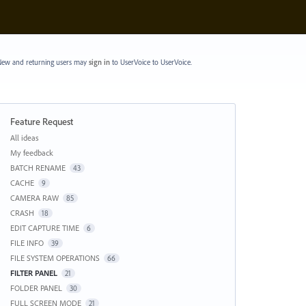
ew and returning users may
sign in
to UserVoice
to UserVoice.
Feature Request
Categories
All ideas
My feedback
BATCH RENAME
43
CACHE
9
CAMERA RAW
85
CRASH
18
EDIT CAPTURE TIME
6
FILE INFO
39
FILE SYSTEM OPERATIONS
66
FILTER PANEL
21
FOLDER PANEL
30
FULL SCREEN MODE
21