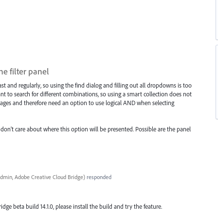
e filter panel
st and regularly, so using the find dialog and filling out all dropdowns is too
nt to search for different combinations, so using a smart collection does not
ages and therefore need an option to use logical AND when selecting
 don't care about where this option will be presented. Possible are the panel
dmin, Adobe Creative Cloud Bridge
)
responded
ridge beta build 14.1.0, please install the build and try the feature.