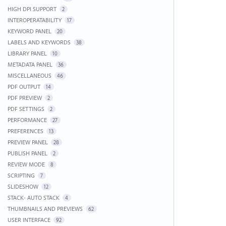
HIGH DPI SUPPORT
2
INTEROPERATABILITY
17
KEYWORD PANEL
20
LABELS AND KEYWORDS
38
LIBRARY PANEL
10
METADATA PANEL
36
MISCELLANEOUS
46
PDF OUTPUT
14
PDF PREVIEW
2
PDF SETTINGS
2
PERFORMANCE
27
PREFERENCES
13
PREVIEW PANEL
28
PUBLISH PANEL
2
REVIEW MODE
8
SCRIPTING
7
SLIDESHOW
12
STACK- AUTO STACK
4
THUMBNAILS AND PREVIEWS
62
USER INTERFACE
92