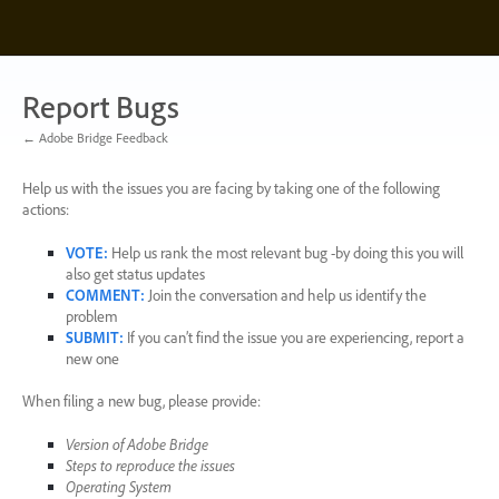
Skip
to
content
Report Bugs
← Adobe Bridge Feedback
Help us with the issues you are facing by taking one of the following
actions:
VOTE
:
Help us rank the most relevant bug -by doing this you will
also get status updates
COMMENT
:
Join the conversation and help us identify the
problem
SUBMIT
:
If you can’t find the issue you are experiencing, report a
new one
When filing a new bug, please provide:
Version of Adobe Bridge
Steps to reproduce the issues
Operating System