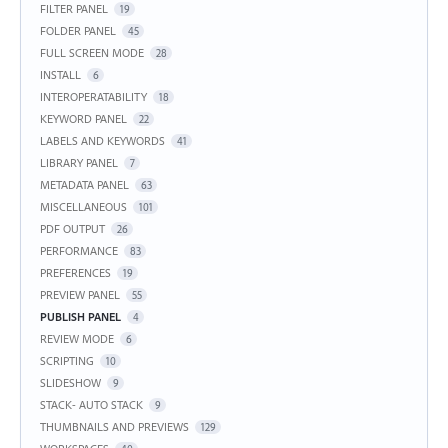
FILTER PANEL
19
FOLDER PANEL
45
FULL SCREEN MODE
28
INSTALL
6
INTEROPERATABILITY
18
KEYWORD PANEL
22
LABELS AND KEYWORDS
41
LIBRARY PANEL
7
METADATA PANEL
63
MISCELLANEOUS
101
PDF OUTPUT
26
PERFORMANCE
83
PREFERENCES
19
PREVIEW PANEL
55
PUBLISH PANEL
4
REVIEW MODE
6
SCRIPTING
10
SLIDESHOW
9
STACK- AUTO STACK
9
THUMBNAILS AND PREVIEWS
129