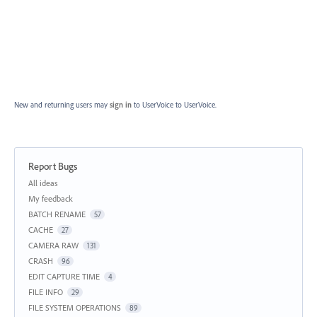
New and returning users may
sign in
to UserVoice
to UserVoice.
Report Bugs
Categories
All ideas
My feedback
BATCH RENAME
57
CACHE
27
CAMERA RAW
131
CRASH
96
EDIT CAPTURE TIME
4
FILE INFO
29
FILE SYSTEM OPERATIONS
89