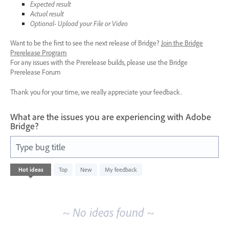
Expected result
Actual result
Optional- Upload your File or Video
Want to be the first to see the next release of Bridge?
Join the Bridge
Prerelease Program
For any issues with the Prerelease builds, please use the Bridge
Prerelease Forum
Thank you for your time, we really appreciate your feedback.
What are the issues you are experiencing with Adobe
Bridge?
Type bug title
No
Hot
ideas
Top
New
My feedback
existing
idea
results
~ No ideas found ~