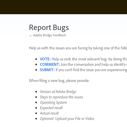
Skip
to
content
Report Bugs
← Adobe Bridge Feedback
Help us with the issues you are facing by taking one of the foll
VOTE
:
Help us rank the most relevant bug -by doing this
COMMENT
:
Join the conversation and help us identif
SUBMIT
:
If you can’t find the issue you are experienci
When filing a new bug, please provide:
Version of Adobe Bridge
Steps to reproduce the issues
Operating System
Expected result
Actual result
Optional- Upload your File or Video