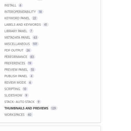
INSTALL
6
INTEROPERATABILITY
18
KEYWORD PANEL
22
LABELS AND KEYWORDS
41
LIBRARY PANEL
7
METADATA PANEL
63
MISCELLANEOUS
101
PDF OUTPUT
26
PERFORMANCE
83
PREFERENCES
19
PREVIEW PANEL
55
PUBLISH PANEL
4
REVIEW MODE
6
SCRIPTING
10
SLIDESHOW
9
STACK- AUTO STACK
9
THUMBNAILS AND PREVIEWS
129
WORKSPACES
40