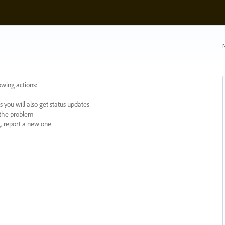
N
owing actions:
 you will also get status updates
y the problem
ng, report a new one