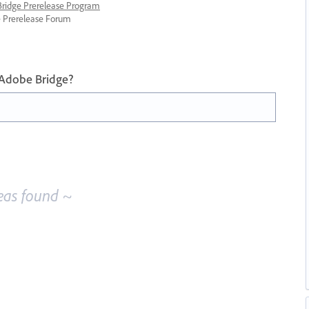
 Bridge Prerelease Program
ge Prerelease Forum
 Adobe Bridge?
eas found ~