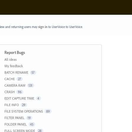
ew and returning users may
sign in
to UserVoice
to UserVoice.
Report Bugs
Categories
All ideas
My feedback
BATCH RENAME
57
CACHE
27
CAMERA RAW
131
CRASH
96
EDIT CAPTURE TIME
4
FILE INFO
29
FILE SYSTEM OPERATIONS
89
FILTER PANEL
19
FOLDER PANEL
45
FULL SCREEN MODE
28