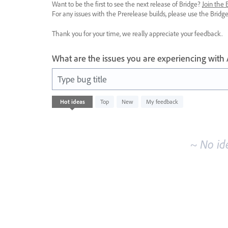
Want to be the first to see the next release of Bridge?
Join the
For any issues with the Prerelease builds, please use the Brid
Thank you for your time, we really appreciate your feedback.
What are the issues you are experiencing with
Type bug title
No
Hot
ideas
Top
New
My feedback
existing
idea
results
~ No id