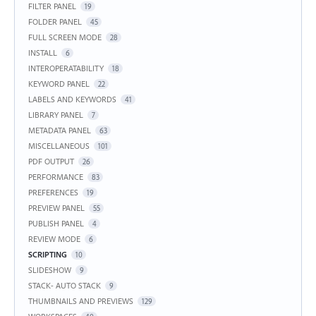
FILTER PANEL
19
FOLDER PANEL
45
FULL SCREEN MODE
28
INSTALL
6
INTEROPERATABILITY
18
KEYWORD PANEL
22
LABELS AND KEYWORDS
41
LIBRARY PANEL
7
METADATA PANEL
63
MISCELLANEOUS
101
PDF OUTPUT
26
PERFORMANCE
83
PREFERENCES
19
PREVIEW PANEL
55
PUBLISH PANEL
4
REVIEW MODE
6
SCRIPTING
10
SLIDESHOW
9
STACK- AUTO STACK
9
THUMBNAILS AND PREVIEWS
129