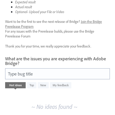
Expected result
Actual result
Optional- Upload your File or Video
Want to be the first to see the next release of Bridge?
Join the Bridge
Prerelease Program
For any issues with the Prerelease builds, please use the Bridge
Prerelease Forum
Thank you for your time, we really appreciate your feedback.
What are the issues you are experiencing with Adobe
Bridge?
Type bug title
No
Hot
ideas
Top
New
My feedback
existing
idea
results
~ No ideas found ~