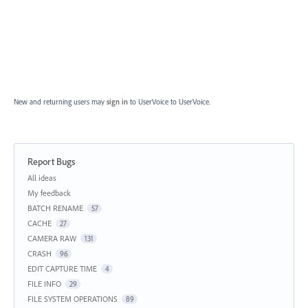
New and returning users may
sign in
to UserVoice
to UserVoice.
Report Bugs
Categories
All ideas
My feedback
BATCH RENAME
57
CACHE
27
CAMERA RAW
131
CRASH
96
EDIT CAPTURE TIME
4
FILE INFO
29
FILE SYSTEM OPERATIONS
89