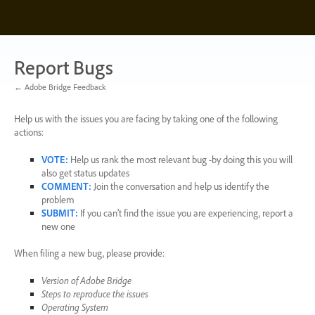
Skip
to
content
Report Bugs
← Adobe Bridge Feedback
Help us with the issues you are facing by taking one of the following
actions:
VOTE
:
Help us rank the most relevant bug -by doing this you will
also get status updates
COMMENT
:
Join the conversation and help us identify the
problem
SUBMIT
:
If you can’t find the issue you are experiencing, report a
new one
When filing a new bug, please provide:
Version of Adobe Bridge
Steps to reproduce the issues
Operating System