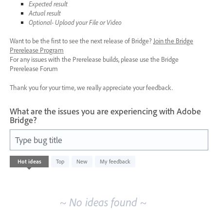
Expected result
Actual result
Optional- Upload your File or Video
Want to be the first to see the next release of Bridge?
Join the Bridge
Prerelease Program
For any issues with the Prerelease builds, please use the Bridge
Prerelease Forum
Thank you for your time, we really appreciate your feedback.
What are the issues you are experiencing with Adobe
Bridge?
Type bug title
No
Hot
ideas
Top
New
My feedback
existing
idea
results
~ No ideas found ~