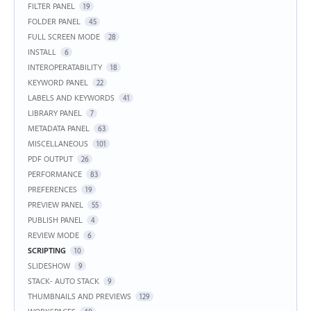
FILTER PANEL
19
FOLDER PANEL
45
FULL SCREEN MODE
28
INSTALL
6
INTEROPERATABILITY
18
KEYWORD PANEL
22
LABELS AND KEYWORDS
41
LIBRARY PANEL
7
METADATA PANEL
63
MISCELLANEOUS
101
PDF OUTPUT
26
PERFORMANCE
83
PREFERENCES
19
PREVIEW PANEL
55
PUBLISH PANEL
4
REVIEW MODE
6
SCRIPTING
10
SLIDESHOW
9
STACK- AUTO STACK
9
THUMBNAILS AND PREVIEWS
129