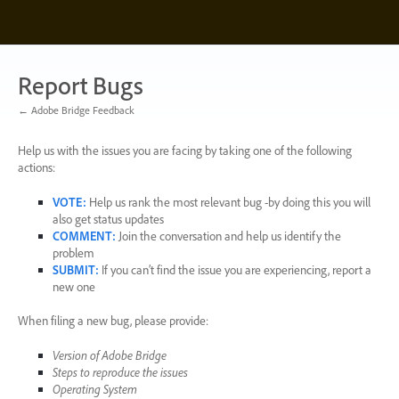
Skip
to
content
Report Bugs
← Adobe Bridge Feedback
Help us with the issues you are facing by taking one of the following
actions:
VOTE
:
Help us rank the most relevant bug -by doing this you will
also get status updates
COMMENT
:
Join the conversation and help us identify the
problem
SUBMIT
:
If you can’t find the issue you are experiencing, report a
new one
When filing a new bug, please provide:
Version of Adobe Bridge
Steps to reproduce the issues
Operating System