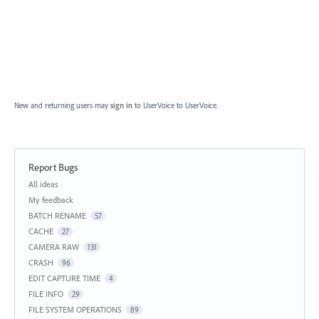
New and returning users may
sign in
to UserVoice
to UserVoice.
Report Bugs
Categories
All ideas
My feedback
BATCH RENAME
57
CACHE
27
CAMERA RAW
131
CRASH
96
EDIT CAPTURE TIME
4
FILE INFO
29
FILE SYSTEM OPERATIONS
89