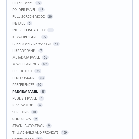
FILTER PANEL
19
FOLDER PANEL
45
FULL SCREEN MODE
28
INSTALL
6
INTEROPERATABILITY
18
KEYWORD PANEL
22
LABELS AND KEYWORDS
41
LIBRARY PANEL
7
METADATA PANEL
63
MISCELLANEOUS
101
PDF OUTPUT
26
PERFORMANCE
83
PREFERENCES
19
PREVIEW PANEL
55
PUBLISH PANEL
4
REVIEW MODE
6
SCRIPTING
10
SLIDESHOW
9
STACK- AUTO STACK
9
THUMBNAILS AND PREVIEWS
129