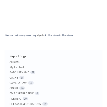
New and returning users may
sign in
to UserVoice
to UserVoice.
Report Bugs
Categories
All ideas
My feedback
BATCH RENAME
57
CACHE
27
CAMERA RAW
131
CRASH
96
EDIT CAPTURE TIME
4
FILE INFO
29
FILE SYSTEM OPERATIONS
89