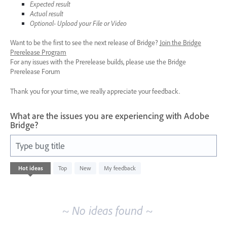
Expected result
Actual result
Optional- Upload your File or Video
Want to be the first to see the next release of Bridge?
Join the Bridge
Prerelease Program
For any issues with the Prerelease builds, please use the Bridge
Prerelease Forum
Thank you for your time, we really appreciate your feedback.
What are the issues you are experiencing with Adobe
Bridge?
Type bug title
No
Hot
ideas
Top
New
My feedback
existing
idea
results
~ No ideas found ~