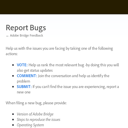
Skip
to
content
Report Bugs
← Adobe Bridge Feedback
Help us with the issues you are facing by taking one of the following
actions:
VOTE
:
Help us rank the most relevant bug -by doing this you will
also get status updates
COMMENT
:
Join the conversation and help us identify the
problem
SUBMIT
:
If you can’t find the issue you are experiencing, report a
new one
When filing a new bug, please provide:
Version of Adobe Bridge
Steps to reproduce the issues
Operating System