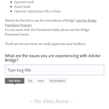
Expected result
Actual result
Optional- Upload your File or Video
Want to be the first to see the next release of Bridge?
Join the Bridge
Prerelease Program
For any issues with the Prerelease builds, please use the Bridge
Prerelease Forum
Thank you for your time, we really appreciate your feedback.
What are the issues you are experiencing with Adobe
Bridge?
Type bug title
No
Hot
ideas
Top
New
My feedback
existing
idea
results
~ No ideas found ~