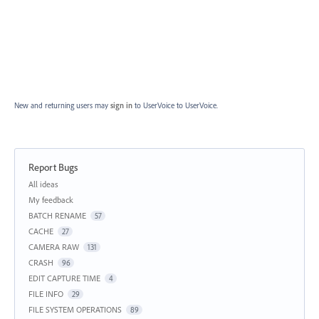
New and returning users may
sign in
to UserVoice
to UserVoice.
Report Bugs
Categories
All ideas
My feedback
BATCH RENAME
57
CACHE
27
CAMERA RAW
131
CRASH
96
EDIT CAPTURE TIME
4
FILE INFO
29
FILE SYSTEM OPERATIONS
89