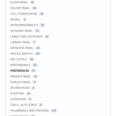
FILTER PANEL
19
FOLDER PANEL
45
FULL SCREEN MODE
28
INSTALL
6
INTEROPERATABILITY
18
KEYWORD PANEL
22
LABELS AND KEYWORDS
41
LIBRARY PANEL
7
METADATA PANEL
63
MISCELLANEOUS
101
PDF OUTPUT
26
PERFORMANCE
83
PREFERENCES
19
PREVIEW PANEL
55
PUBLISH PANEL
4
REVIEW MODE
6
SCRIPTING
10
SLIDESHOW
9
STACK- AUTO STACK
9
THUMBNAILS AND PREVIEWS
129