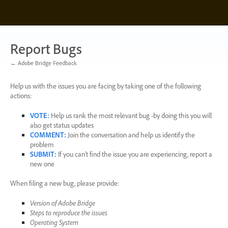
Skip
to
content
Report Bugs
← Adobe Bridge Feedback
Help us with the issues you are facing by taking one of the following
actions:
VOTE
:
Help us rank the most relevant bug -by doing this you will
also get status updates
COMMENT
:
Join the conversation and help us identify the
problem
SUBMIT
:
If you can’t find the issue you are experiencing, report a
new one
When filing a new bug, please provide:
Version of Adobe Bridge
Steps to reproduce the issues
Operating System