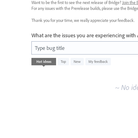
Want to be the first to see the next release of Bridge?
Join the
For any issues with the Prerelease builds, please use the Brid
Thank you for your time, we really appreciate your feedback.
What are the issues you are experiencing with
Type bug title
No
Hot
ideas
Top
New
My feedback
existing
idea
results
~ No id