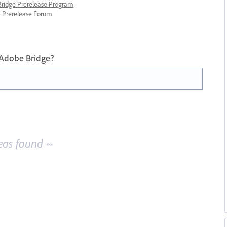
 Bridge Prerelease Program
ge Prerelease Forum
 Adobe Bridge?
eas found ~