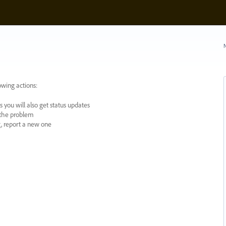
N
owing actions:
 you will also get status updates
y the problem
ng, report a new one