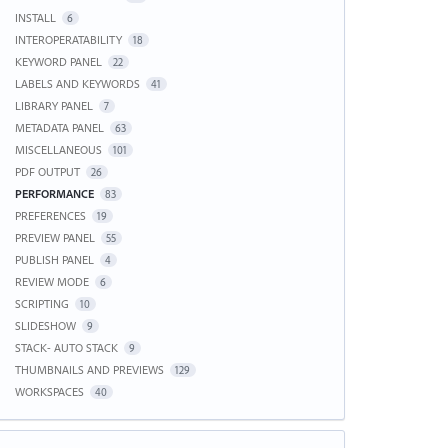
INSTALL
6
INTEROPERATABILITY
18
KEYWORD PANEL
22
LABELS AND KEYWORDS
41
LIBRARY PANEL
7
METADATA PANEL
63
MISCELLANEOUS
101
PDF OUTPUT
26
PERFORMANCE
83
PREFERENCES
19
PREVIEW PANEL
55
PUBLISH PANEL
4
REVIEW MODE
6
SCRIPTING
10
SLIDESHOW
9
STACK- AUTO STACK
9
THUMBNAILS AND PREVIEWS
129
WORKSPACES
40