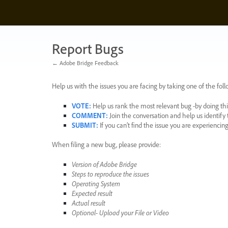
Skip
to
content
Report Bugs
← Adobe Bridge Feedback
Help us with the issues you are facing by taking one of the foll
VOTE
:
Help us rank the most relevant bug -by doing this
COMMENT
:
Join the conversation and help us identif
SUBMIT
:
If you can’t find the issue you are experienci
When filing a new bug, please provide:
Version of Adobe Bridge
Steps to reproduce the issues
Operating System
Expected result
Actual result
Optional- Upload your File or Video