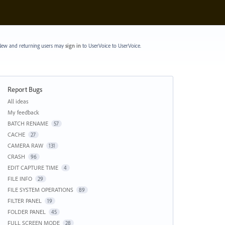
ew and returning users may
sign in
to UserVoice
to UserVoice.
Report Bugs
Categories
All ideas
My feedback
BATCH RENAME
57
CACHE
27
CAMERA RAW
131
CRASH
96
EDIT CAPTURE TIME
4
FILE INFO
29
FILE SYSTEM OPERATIONS
89
FILTER PANEL
19
FOLDER PANEL
45
FULL SCREEN MODE
28