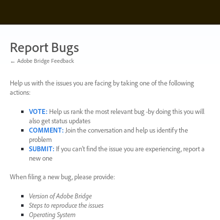
Skip
to
content
Report Bugs
← Adobe Bridge Feedback
Help us with the issues you are facing by taking one of the following
actions:
VOTE
:
Help us rank the most relevant bug -by doing this you will
also get status updates
COMMENT
:
Join the conversation and help us identify the
problem
SUBMIT
:
If you can’t find the issue you are experiencing, report a
new one
When filing a new bug, please provide:
Version of Adobe Bridge
Steps to reproduce the issues
Operating System