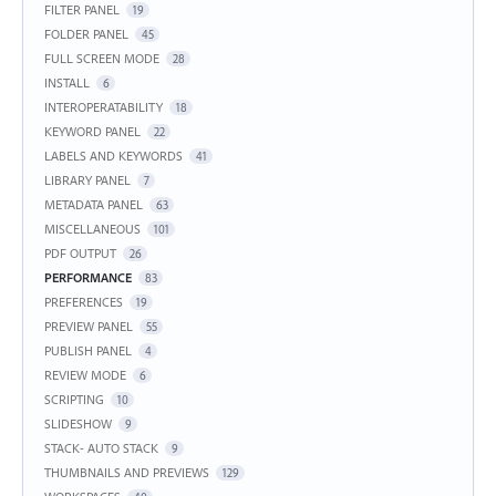
FILTER PANEL
19
FOLDER PANEL
45
FULL SCREEN MODE
28
INSTALL
6
INTEROPERATABILITY
18
KEYWORD PANEL
22
LABELS AND KEYWORDS
41
LIBRARY PANEL
7
METADATA PANEL
63
MISCELLANEOUS
101
PDF OUTPUT
26
PERFORMANCE
83
PREFERENCES
19
PREVIEW PANEL
55
PUBLISH PANEL
4
REVIEW MODE
6
SCRIPTING
10
SLIDESHOW
9
STACK- AUTO STACK
9
THUMBNAILS AND PREVIEWS
129