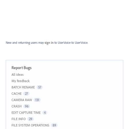
New and returning users may
sign in
to UserVoice
to UserVoice.
Report Bugs
Categories
All ideas
My feedback
BATCH RENAME
57
CACHE
27
CAMERA RAW
131
CRASH
96
EDIT CAPTURE TIME
4
FILE INFO
29
FILE SYSTEM OPERATIONS
89