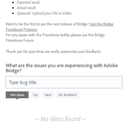
Expected result
Actual result
Optional- Upload your File or Video
Want to be the first to see the next release of Bridge?
Join the Bridge
Prerelease Program
For any issues with the Prerelease builds, please use the Bridge
Prerelease Forum
Thank you for your time, we really appreciate your feedback.
What are the issues you are experiencing with Adobe
Bridge?
Type bug title
No
Hot
ideas
Top
New
My feedback
existing
idea
results
~ No ideas found ~