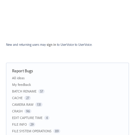
New and returning users may
sign in
to UserVoice
to UserVoice.
Report Bugs
Categories
All ideas
My feedback
BATCH RENAME
57
CACHE
27
CAMERA RAW
131
CRASH
96
EDIT CAPTURE TIME
4
FILE INFO
29
FILE SYSTEM OPERATIONS
89