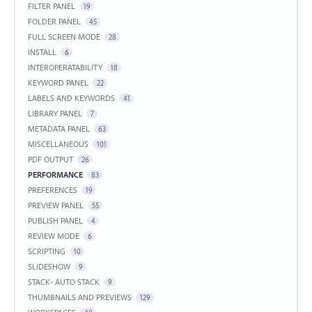
FILTER PANEL
19
FOLDER PANEL
45
FULL SCREEN MODE
28
INSTALL
6
INTEROPERATABILITY
18
KEYWORD PANEL
22
LABELS AND KEYWORDS
41
LIBRARY PANEL
7
METADATA PANEL
63
MISCELLANEOUS
101
PDF OUTPUT
26
PERFORMANCE
83
PREFERENCES
19
PREVIEW PANEL
55
PUBLISH PANEL
4
REVIEW MODE
6
SCRIPTING
10
SLIDESHOW
9
STACK- AUTO STACK
9
THUMBNAILS AND PREVIEWS
129