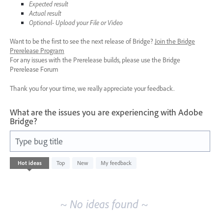
Expected result
Actual result
Optional- Upload your File or Video
Want to be the first to see the next release of Bridge?
Join the Bridge
Prerelease Program
For any issues with the Prerelease builds, please use the Bridge
Prerelease Forum
Thank you for your time, we really appreciate your feedback.
What are the issues you are experiencing with Adobe
Bridge?
Type bug title
No
Hot
ideas
Top
New
My feedback
existing
idea
results
~ No ideas found ~