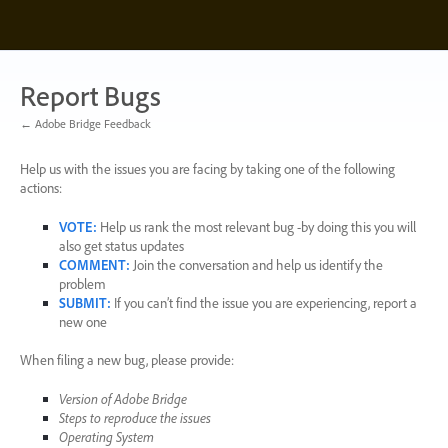
Skip
to
content
Report Bugs
← Adobe Bridge Feedback
Help us with the issues you are facing by taking one of the following
actions:
VOTE
:
Help us rank the most relevant bug -by doing this you will
also get status updates
COMMENT
:
Join the conversation and help us identify the
problem
SUBMIT
:
If you can’t find the issue you are experiencing, report a
new one
When filing a new bug, please provide:
Version of Adobe Bridge
Steps to reproduce the issues
Operating System