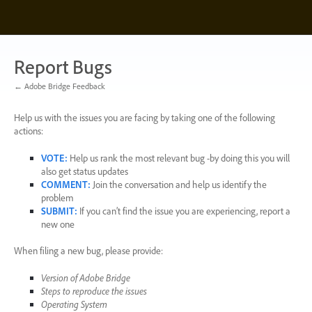
Skip
to
content
Report Bugs
← Adobe Bridge Feedback
Help us with the issues you are facing by taking one of the following
actions:
VOTE
:
Help us rank the most relevant bug -by doing this you will
also get status updates
COMMENT
:
Join the conversation and help us identify the
problem
SUBMIT
:
If you can’t find the issue you are experiencing, report a
new one
When filing a new bug, please provide:
Version of Adobe Bridge
Steps to reproduce the issues
Operating System