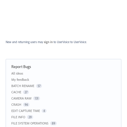
New and returning users may
sign in
to UserVoice
to UserVoice.
Report Bugs
Categories
All ideas
My feedback
BATCH RENAME
57
CACHE
27
CAMERA RAW
131
CRASH
96
EDIT CAPTURE TIME
4
FILE INFO
29
FILE SYSTEM OPERATIONS
89