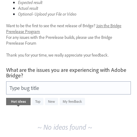
Expected result
Actual result
Optional- Upload your File or Video
Want to be the first to see the next release of Bridge?
Join the Bridge
Prerelease Program
For any issues with the Prerelease builds, please use the Bridge
Prerelease Forum
Thank you for your time, we really appreciate your feedback.
What are the issues you are experiencing with Adobe
Bridge?
Type bug title
No
Hot
ideas
Top
New
My feedback
existing
idea
results
~ No ideas found ~