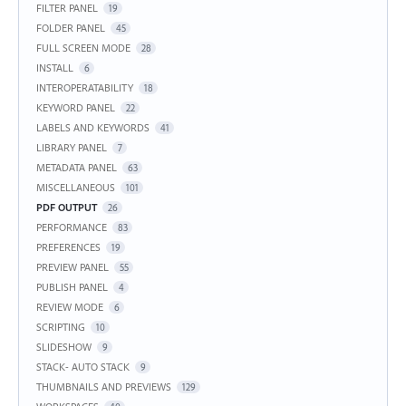
FILTER PANEL
19
FOLDER PANEL
45
FULL SCREEN MODE
28
INSTALL
6
INTEROPERATABILITY
18
KEYWORD PANEL
22
LABELS AND KEYWORDS
41
LIBRARY PANEL
7
METADATA PANEL
63
MISCELLANEOUS
101
PDF OUTPUT
26
PERFORMANCE
83
PREFERENCES
19
PREVIEW PANEL
55
PUBLISH PANEL
4
REVIEW MODE
6
SCRIPTING
10
SLIDESHOW
9
STACK- AUTO STACK
9
THUMBNAILS AND PREVIEWS
129