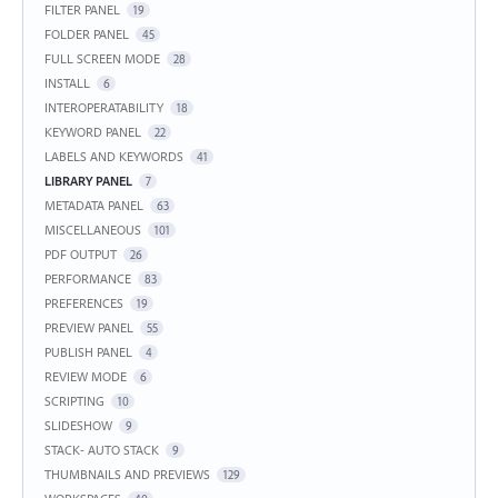
FILTER PANEL
19
FOLDER PANEL
45
FULL SCREEN MODE
28
INSTALL
6
INTEROPERATABILITY
18
KEYWORD PANEL
22
LABELS AND KEYWORDS
41
LIBRARY PANEL
7
METADATA PANEL
63
MISCELLANEOUS
101
PDF OUTPUT
26
PERFORMANCE
83
PREFERENCES
19
PREVIEW PANEL
55
PUBLISH PANEL
4
REVIEW MODE
6
SCRIPTING
10
SLIDESHOW
9
STACK- AUTO STACK
9
THUMBNAILS AND PREVIEWS
129