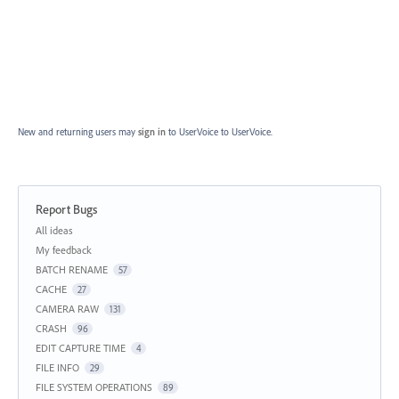
New and returning users may
sign in
to UserVoice
to UserVoice.
Report Bugs
Categories
All ideas
My feedback
BATCH RENAME
57
CACHE
27
CAMERA RAW
131
CRASH
96
EDIT CAPTURE TIME
4
FILE INFO
29
FILE SYSTEM OPERATIONS
89