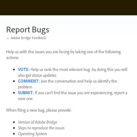
Skip
to
content
Report Bugs
← Adobe Bridge Feedback
Help us with the issues you are facing by taking one of the following
actions:
VOTE
:
Help us rank the most relevant bug -by doing this you will
also get status updates
COMMENT
:
Join the conversation and help us identify the
problem
SUBMIT
:
If you can’t find the issue you are experiencing, report a
new one
When filing a new bug, please provide:
Version of Adobe Bridge
Steps to reproduce the issues
Operating System