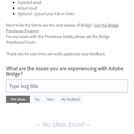
Expected result
Actual result
Optional- Upload your File or Video
Want to be the first to see the next release of Bridge?
Join the Bridge
Prerelease Program
For any issues with the Prerelease builds, please use the Bridge
Prerelease Forum
Thank you for your time, we really appreciate your feedback.
What are the issues you are experiencing with Adobe
Bridge?
Type bug title
No
Hot
ideas
Top
New
My feedback
existing
idea
results
~ No ideas found ~