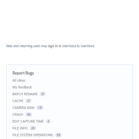
New and returning users may
sign in
to UserVoice
to UserVoice.
Report Bugs
Categories
All ideas
My feedback
BATCH RENAME
57
CACHE
27
CAMERA RAW
131
CRASH
96
EDIT CAPTURE TIME
4
FILE INFO
29
FILE SYSTEM OPERATIONS
89