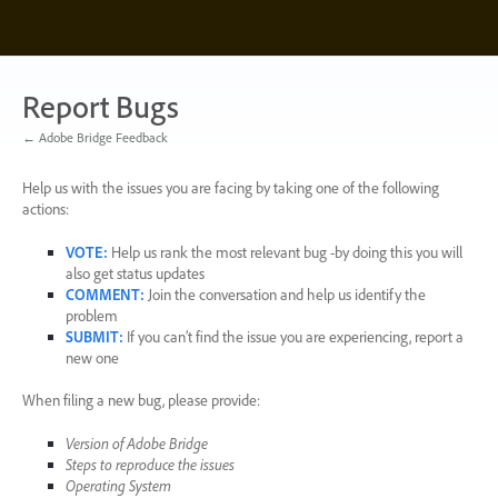
Skip
to
content
Report Bugs
← Adobe Bridge Feedback
Help us with the issues you are facing by taking one of the following
actions:
VOTE
:
Help us rank the most relevant bug -by doing this you will
also get status updates
COMMENT
:
Join the conversation and help us identify the
problem
SUBMIT
:
If you can’t find the issue you are experiencing, report a
new one
When filing a new bug, please provide:
Version of Adobe Bridge
Steps to reproduce the issues
Operating System