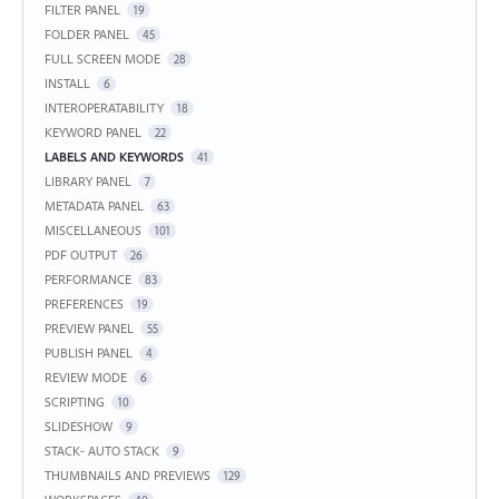
FILTER PANEL
19
FOLDER PANEL
45
FULL SCREEN MODE
28
INSTALL
6
INTEROPERATABILITY
18
KEYWORD PANEL
22
LABELS AND KEYWORDS
41
LIBRARY PANEL
7
METADATA PANEL
63
MISCELLANEOUS
101
PDF OUTPUT
26
PERFORMANCE
83
PREFERENCES
19
PREVIEW PANEL
55
PUBLISH PANEL
4
REVIEW MODE
6
SCRIPTING
10
SLIDESHOW
9
STACK- AUTO STACK
9
THUMBNAILS AND PREVIEWS
129