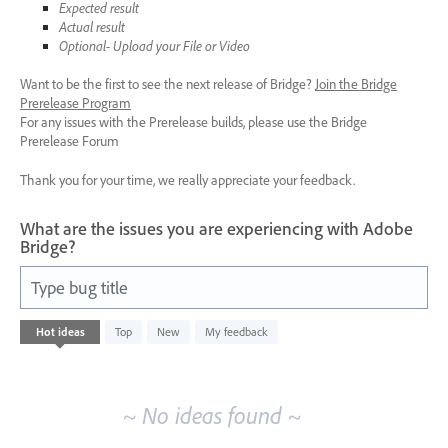
Expected result
Actual result
Optional- Upload your File or Video
Want to be the first to see the next release of Bridge?
Join the Bridge
Prerelease Program
For any issues with the Prerelease builds, please use the Bridge
Prerelease Forum
Thank you for your time, we really appreciate your feedback.
What are the issues you are experiencing with Adobe
Bridge?
Type bug title
No
Hot
ideas
Top
New
My feedback
existing
idea
results
~ No ideas found ~