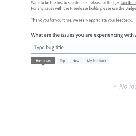
Want to be the first to see the next release of Bridge?
Join the
For any issues with the Prerelease builds, please use the Brid
Thank you for your time, we really appreciate your feedback.
What are the issues you are experiencing with
Type bug title
No
Hot
ideas
Top
New
My feedback
existing
idea
results
~ No id