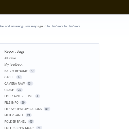
ew and returning users may
sign in
to UserVoice
to UserVoice.
Report Bugs
Categories
All ideas
My feedback
BATCH RENAME
57
CACHE
27
CAMERA RAW
131
CRASH
96
EDIT CAPTURE TIME
4
FILE INFO
29
FILE SYSTEM OPERATIONS
89
FILTER PANEL
19
FOLDER PANEL
45
FULL SCREEN MODE
28