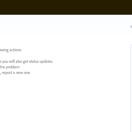
N
owing actions:
 you will also get status updates
y the problem
ng, report a new one