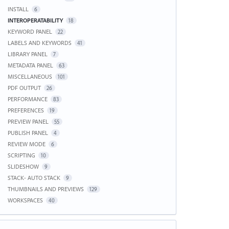
INSTALL
6
INTEROPERATABILITY
18
KEYWORD PANEL
22
LABELS AND KEYWORDS
41
LIBRARY PANEL
7
METADATA PANEL
63
MISCELLANEOUS
101
PDF OUTPUT
26
PERFORMANCE
83
PREFERENCES
19
PREVIEW PANEL
55
PUBLISH PANEL
4
REVIEW MODE
6
SCRIPTING
10
SLIDESHOW
9
STACK- AUTO STACK
9
THUMBNAILS AND PREVIEWS
129
WORKSPACES
40