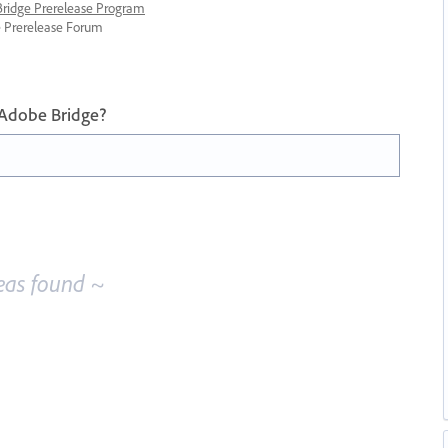
 Bridge Prerelease Program
ge Prerelease Forum
 Adobe Bridge?
eas found ~