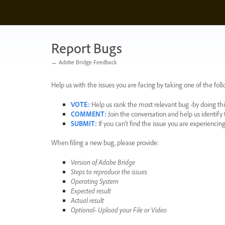
Skip
to
content
Report Bugs
← Adobe Bridge Feedback
Help us with the issues you are facing by taking one of the foll
VOTE
:
Help us rank the most relevant bug -by doing this
COMMENT
:
Join the conversation and help us identif
SUBMIT
:
If you can’t find the issue you are experienci
When filing a new bug, please provide:
Version of Adobe Bridge
Steps to reproduce the issues
Operating System
Expected result
Actual result
Optional- Upload your File or Video