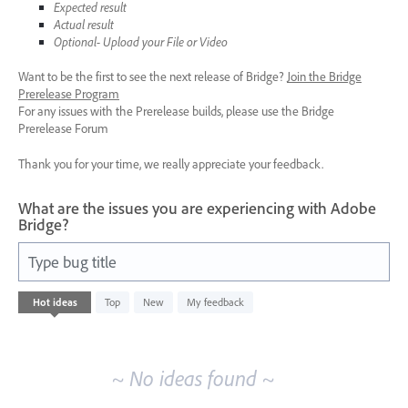
Expected result
Actual result
Optional- Upload your File or Video
Want to be the first to see the next release of Bridge?
Join the Bridge
Prerelease Program
For any issues with the Prerelease builds, please use the Bridge
Prerelease Forum
Thank you for your time, we really appreciate your feedback.
What are the issues you are experiencing with Adobe
Bridge?
Type bug title
No
Hot
ideas
Top
New
My feedback
existing
idea
results
~ No ideas found ~