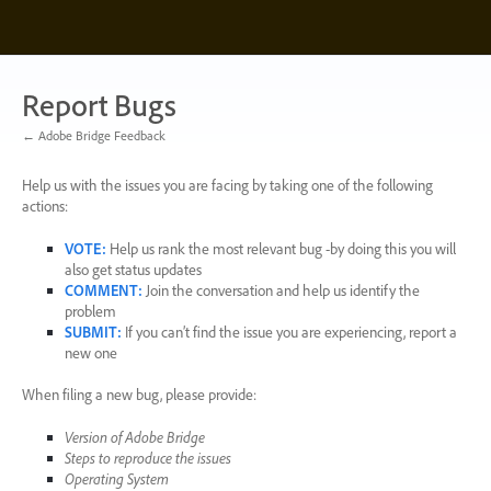
Skip
to
content
Report Bugs
← Adobe Bridge Feedback
Help us with the issues you are facing by taking one of the following
actions:
VOTE
:
Help us rank the most relevant bug -by doing this you will
also get status updates
COMMENT
:
Join the conversation and help us identify the
problem
SUBMIT
:
If you can’t find the issue you are experiencing, report a
new one
When filing a new bug, please provide:
Version of Adobe Bridge
Steps to reproduce the issues
Operating System