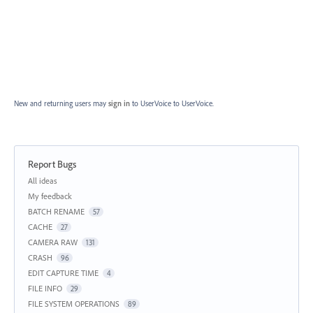
New and returning users may
sign in
to UserVoice
to UserVoice.
Report Bugs
Categories
All ideas
My feedback
BATCH RENAME
57
CACHE
27
CAMERA RAW
131
CRASH
96
EDIT CAPTURE TIME
4
FILE INFO
29
FILE SYSTEM OPERATIONS
89