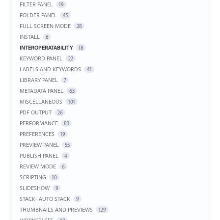
FILTER PANEL
19
FOLDER PANEL
45
FULL SCREEN MODE
28
INSTALL
6
INTEROPERATABILITY
18
KEYWORD PANEL
22
LABELS AND KEYWORDS
41
LIBRARY PANEL
7
METADATA PANEL
63
MISCELLANEOUS
101
PDF OUTPUT
26
PERFORMANCE
83
PREFERENCES
19
PREVIEW PANEL
55
PUBLISH PANEL
4
REVIEW MODE
6
SCRIPTING
10
SLIDESHOW
9
STACK- AUTO STACK
9
THUMBNAILS AND PREVIEWS
129