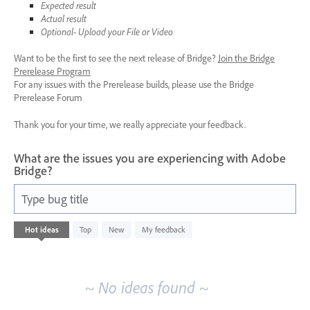
Expected result
Actual result
Optional- Upload your File or Video
Want to be the first to see the next release of Bridge?
Join the Bridge
Prerelease Program
For any issues with the Prerelease builds, please use the Bridge
Prerelease Forum
Thank you for your time, we really appreciate your feedback.
What are the issues you are experiencing with Adobe
Bridge?
Type bug title
No
Hot
ideas
Top
New
My feedback
existing
idea
results
~ No ideas found ~