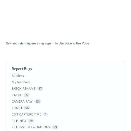
New and returning users may
sign in
to UserVoice
to UserVoice.
Report Bugs
Categories
All ideas
My feedback
BATCH RENAME
57
CACHE
27
CAMERA RAW
131
CRASH
96
EDIT CAPTURE TIME
4
FILE INFO
29
FILE SYSTEM OPERATIONS
89