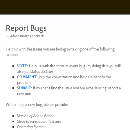
Skip
to
content
Report Bugs
← Adobe Bridge Feedback
Help us with the issues you are facing by taking one of the following
actions:
VOTE
:
Help us rank the most relevant bug -by doing this you will
also get status updates
COMMENT
:
Join the conversation and help us identify the
problem
SUBMIT
:
If you can’t find the issue you are experiencing, report a
new one
When filing a new bug, please provide:
Version of Adobe Bridge
Steps to reproduce the issues
Operating System