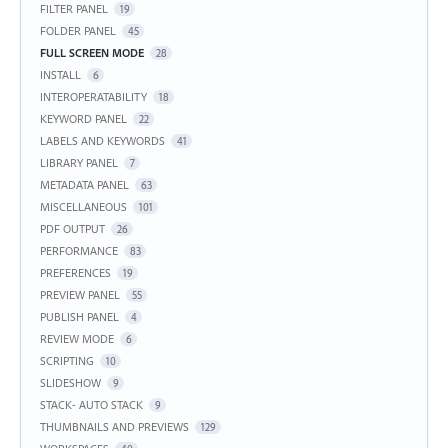
FILTER PANEL
19
FOLDER PANEL
45
FULL SCREEN MODE
28
INSTALL
6
INTEROPERATABILITY
18
KEYWORD PANEL
22
LABELS AND KEYWORDS
41
LIBRARY PANEL
7
METADATA PANEL
63
MISCELLANEOUS
101
PDF OUTPUT
26
PERFORMANCE
83
PREFERENCES
19
PREVIEW PANEL
55
PUBLISH PANEL
4
REVIEW MODE
6
SCRIPTING
10
SLIDESHOW
9
STACK- AUTO STACK
9
THUMBNAILS AND PREVIEWS
129