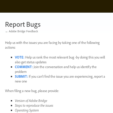
Skip
to
content
Report Bugs
← Adobe Bridge Feedback
Help us with the issues you are facing by taking one of the following
actions:
VOTE
:
Help us rank the most relevant bug -by doing this you will
also get status updates
COMMENT
:
Join the conversation and help us identify the
problem
SUBMIT
:
If you can’t find the issue you are experiencing, report a
new one
When filing a new bug, please provide:
Version of Adobe Bridge
Steps to reproduce the issues
Operating System