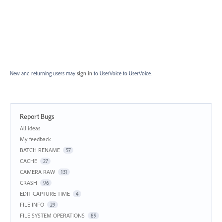
New and returning users may
sign in
to UserVoice
to UserVoice.
Report Bugs
Categories
All ideas
My feedback
BATCH RENAME
57
CACHE
27
CAMERA RAW
131
CRASH
96
EDIT CAPTURE TIME
4
FILE INFO
29
FILE SYSTEM OPERATIONS
89