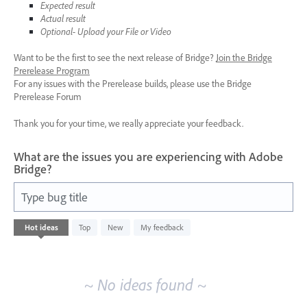
Expected result
Actual result
Optional- Upload your File or Video
Want to be the first to see the next release of Bridge?
Join the Bridge
Prerelease Program
For any issues with the Prerelease builds, please use the Bridge
Prerelease Forum
Thank you for your time, we really appreciate your feedback.
What are the issues you are experiencing with Adobe
Bridge?
Type bug title
No
Hot
ideas
Top
New
My feedback
existing
idea
results
~ No ideas found ~