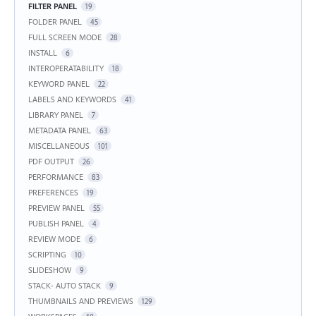
FILTER PANEL
19
FOLDER PANEL
45
FULL SCREEN MODE
28
INSTALL
6
INTEROPERATABILITY
18
KEYWORD PANEL
22
LABELS AND KEYWORDS
41
LIBRARY PANEL
7
METADATA PANEL
63
MISCELLANEOUS
101
PDF OUTPUT
26
PERFORMANCE
83
PREFERENCES
19
PREVIEW PANEL
55
PUBLISH PANEL
4
REVIEW MODE
6
SCRIPTING
10
SLIDESHOW
9
STACK- AUTO STACK
9
THUMBNAILS AND PREVIEWS
129