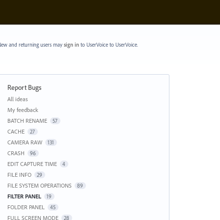
ew and returning users may
sign in
to UserVoice
to UserVoice.
Report Bugs
Categories
All ideas
My feedback
BATCH RENAME
57
CACHE
27
CAMERA RAW
131
CRASH
96
EDIT CAPTURE TIME
4
FILE INFO
29
FILE SYSTEM OPERATIONS
89
FILTER PANEL
19
FOLDER PANEL
45
FULL SCREEN MODE
28