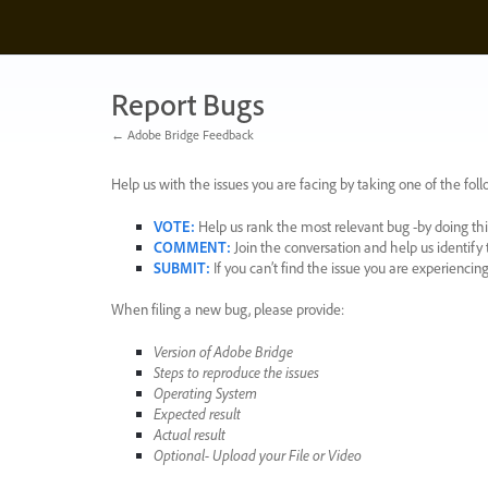
Skip
to
content
Report Bugs
← Adobe Bridge Feedback
Help us with the issues you are facing by taking one of the foll
VOTE
:
Help us rank the most relevant bug -by doing this
COMMENT
:
Join the conversation and help us identif
SUBMIT
:
If you can’t find the issue you are experienci
When filing a new bug, please provide:
Version of Adobe Bridge
Steps to reproduce the issues
Operating System
Expected result
Actual result
Optional- Upload your File or Video