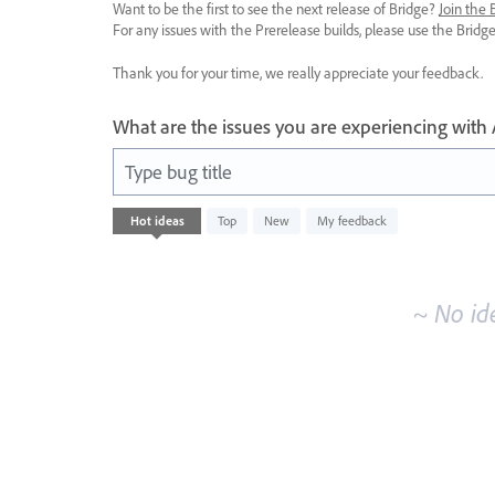
Want to be the first to see the next release of Bridge?
Join the
For any issues with the Prerelease builds, please use the Brid
Thank you for your time, we really appreciate your feedback.
What are the issues you are experiencing with
Type bug title
No
Hot
ideas
Top
New
My feedback
existing
idea
results
~ No id