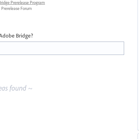
 Bridge Prerelease Program
ge Prerelease Forum
 Adobe Bridge?
eas found ~