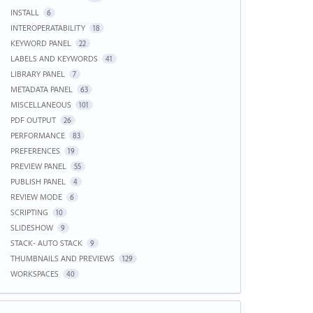
INSTALL
6
INTEROPERATABILITY
18
KEYWORD PANEL
22
LABELS AND KEYWORDS
41
LIBRARY PANEL
7
METADATA PANEL
63
MISCELLANEOUS
101
PDF OUTPUT
26
PERFORMANCE
83
PREFERENCES
19
PREVIEW PANEL
55
PUBLISH PANEL
4
REVIEW MODE
6
SCRIPTING
10
SLIDESHOW
9
STACK- AUTO STACK
9
THUMBNAILS AND PREVIEWS
129
WORKSPACES
40