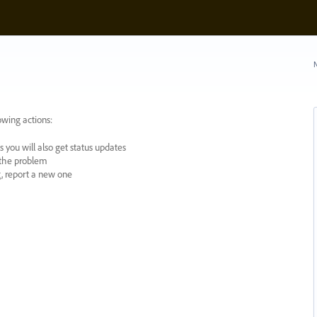
N
owing actions:
 you will also get status updates
y the problem
ng, report a new one