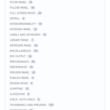
FILTER PANEL
19
FOLDER PANEL
45
FULL SCREEN MODE
28
INSTALL
6
INTEROPERATABILITY
18
KEYWORD PANEL
22
LABELS AND KEYWORDS
41
LIBRARY PANEL
7
METADATA PANEL
63
MISCELLANEOUS
101
PDF OUTPUT
26
PERFORMANCE
83
PREFERENCES
19
PREVIEW PANEL
55
PUBLISH PANEL
4
REVIEW MODE
6
SCRIPTING
10
SLIDESHOW
9
STACK- AUTO STACK
9
THUMBNAILS AND PREVIEWS
129