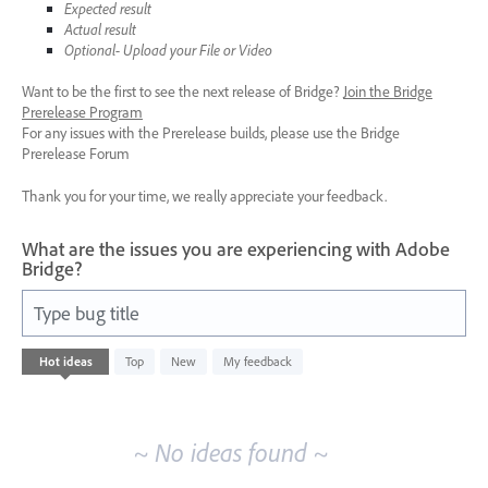
Expected result
Actual result
Optional- Upload your File or Video
Want to be the first to see the next release of Bridge?
Join the Bridge
Prerelease Program
For any issues with the Prerelease builds, please use the Bridge
Prerelease Forum
Thank you for your time, we really appreciate your feedback.
What are the issues you are experiencing with Adobe
Bridge?
Type bug title
No
Hot
ideas
Top
New
My feedback
existing
idea
results
~ No ideas found ~