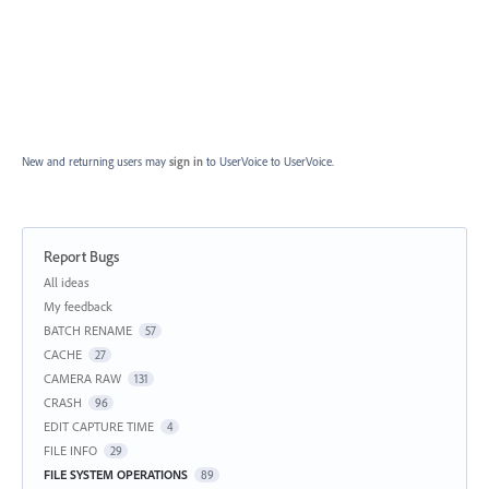
New and returning users may
sign in
to UserVoice
to UserVoice.
Report Bugs
Categories
All ideas
My feedback
BATCH RENAME
57
CACHE
27
CAMERA RAW
131
CRASH
96
EDIT CAPTURE TIME
4
FILE INFO
29
FILE SYSTEM OPERATIONS
89