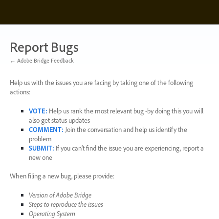
Skip
to
content
Report Bugs
← Adobe Bridge Feedback
Help us with the issues you are facing by taking one of the following
actions:
VOTE
:
Help us rank the most relevant bug -by doing this you will
also get status updates
COMMENT
:
Join the conversation and help us identify the
problem
SUBMIT
:
If you can’t find the issue you are experiencing, report a
new one
When filing a new bug, please provide:
Version of Adobe Bridge
Steps to reproduce the issues
Operating System