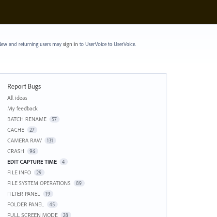
ew and returning users may
sign in
to UserVoice
to UserVoice.
Report Bugs
Categories
All ideas
My feedback
BATCH RENAME
57
CACHE
27
CAMERA RAW
131
CRASH
96
EDIT CAPTURE TIME
4
FILE INFO
29
FILE SYSTEM OPERATIONS
89
FILTER PANEL
19
FOLDER PANEL
45
FULL SCREEN MODE
28