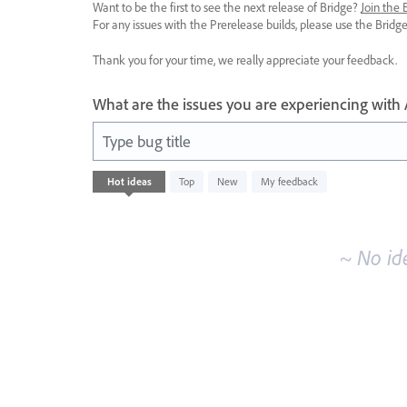
Want to be the first to see the next release of Bridge?
Join the
For any issues with the Prerelease builds, please use the Brid
Thank you for your time, we really appreciate your feedback.
What are the issues you are experiencing with
Type bug title
No
Hot
ideas
Top
New
My feedback
existing
idea
results
~ No id