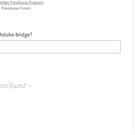
 Bridge Prerelease Program
ge Prerelease Forum
 Adobe Bridge?
eas found ~