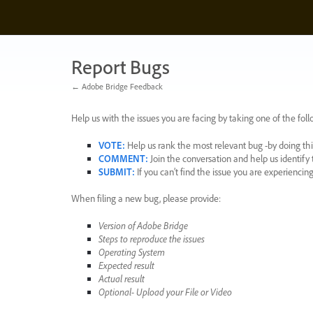
Skip
to
content
Report Bugs
← Adobe Bridge Feedback
Help us with the issues you are facing by taking one of the foll
VOTE
:
Help us rank the most relevant bug -by doing this
COMMENT
:
Join the conversation and help us identif
SUBMIT
:
If you can’t find the issue you are experienci
When filing a new bug, please provide:
Version of Adobe Bridge
Steps to reproduce the issues
Operating System
Expected result
Actual result
Optional- Upload your File or Video