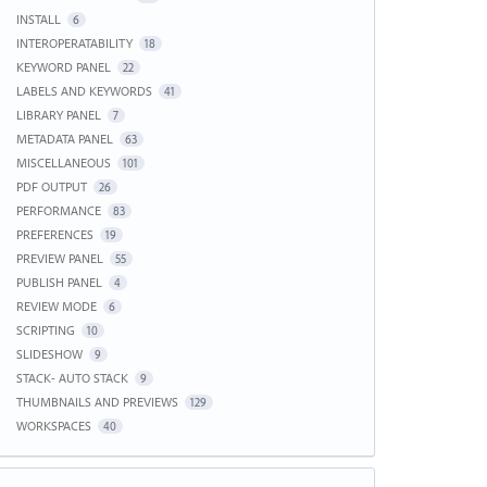
INSTALL
6
INTEROPERATABILITY
18
KEYWORD PANEL
22
LABELS AND KEYWORDS
41
LIBRARY PANEL
7
METADATA PANEL
63
MISCELLANEOUS
101
PDF OUTPUT
26
PERFORMANCE
83
PREFERENCES
19
PREVIEW PANEL
55
PUBLISH PANEL
4
REVIEW MODE
6
SCRIPTING
10
SLIDESHOW
9
STACK- AUTO STACK
9
THUMBNAILS AND PREVIEWS
129
WORKSPACES
40