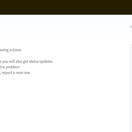
N
owing actions:
 you will also get status updates
y the problem
ng, report a new one