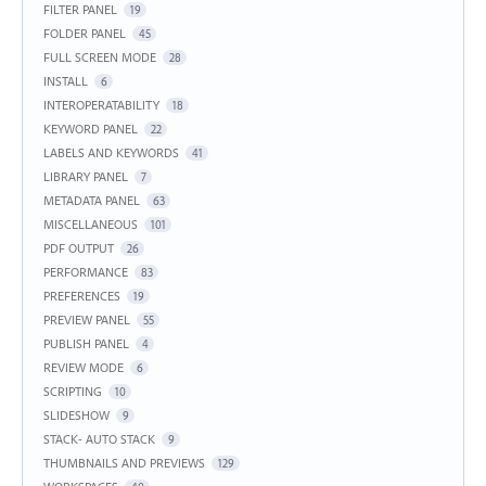
FILTER PANEL
19
FOLDER PANEL
45
FULL SCREEN MODE
28
INSTALL
6
INTEROPERATABILITY
18
KEYWORD PANEL
22
LABELS AND KEYWORDS
41
LIBRARY PANEL
7
METADATA PANEL
63
MISCELLANEOUS
101
PDF OUTPUT
26
PERFORMANCE
83
PREFERENCES
19
PREVIEW PANEL
55
PUBLISH PANEL
4
REVIEW MODE
6
SCRIPTING
10
SLIDESHOW
9
STACK- AUTO STACK
9
THUMBNAILS AND PREVIEWS
129