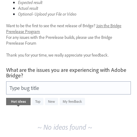
Expected result
Actual result
Optional- Upload your File or Video
Want to be the first to see the next release of Bridge?
Join the Bridge
Prerelease Program
For any issues with the Prerelease builds, please use the Bridge
Prerelease Forum
Thank you for your time, we really appreciate your feedback.
What are the issues you are experiencing with Adobe
Bridge?
Type bug title
No
Hot
ideas
Top
New
My feedback
existing
idea
results
~ No ideas found ~