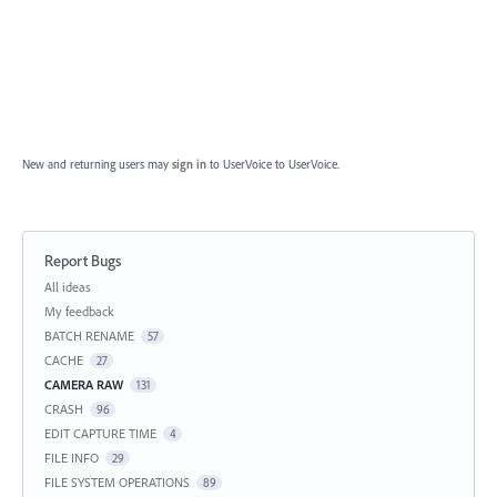
New and returning users may
sign in
to UserVoice
to UserVoice.
Report Bugs
Categories
All ideas
My feedback
BATCH RENAME
57
CACHE
27
CAMERA RAW
131
CRASH
96
EDIT CAPTURE TIME
4
FILE INFO
29
FILE SYSTEM OPERATIONS
89