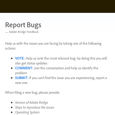
Skip
to
content
Report Bugs
← Adobe Bridge Feedback
Help us with the issues you are facing by taking one of the following
actions:
VOTE
:
Help us rank the most relevant bug -by doing this you will
also get status updates
COMMENT
:
Join the conversation and help us identify the
problem
SUBMIT
:
If you can’t find the issue you are experiencing, report a
new one
When filing a new bug, please provide:
Version of Adobe Bridge
Steps to reproduce the issues
Operating System