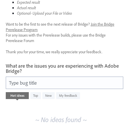
Expected result
Actual result
Optional- Upload your File or Video
Want to be the first to see the next release of Bridge?
Join the Bridge
Prerelease Program
For any issues with the Prerelease builds, please use the Bridge
Prerelease Forum
Thank you for your time, we really appreciate your feedback.
What are the issues you are experiencing with Adobe
Bridge?
Type bug title
No
Hot
ideas
Top
New
My feedback
existing
idea
results
~ No ideas found ~