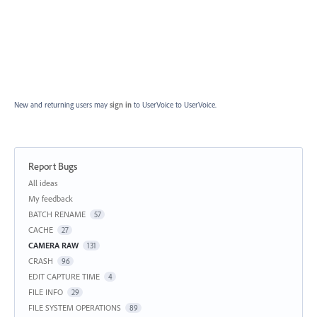
New and returning users may
sign in
to UserVoice
to UserVoice.
Report Bugs
Categories
All ideas
My feedback
BATCH RENAME
57
CACHE
27
CAMERA RAW
131
CRASH
96
EDIT CAPTURE TIME
4
FILE INFO
29
FILE SYSTEM OPERATIONS
89