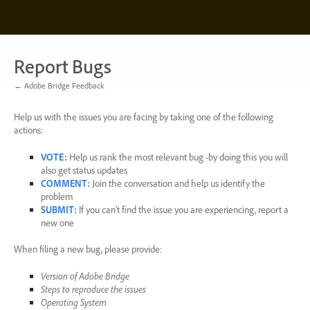
Skip
to
content
Report Bugs
← Adobe Bridge Feedback
Help us with the issues you are facing by taking one of the following
actions:
VOTE
:
Help us rank the most relevant bug -by doing this you will
also get status updates
COMMENT
:
Join the conversation and help us identify the
problem
SUBMIT
:
If you can’t find the issue you are experiencing, report a
new one
When filing a new bug, please provide:
Version of Adobe Bridge
Steps to reproduce the issues
Operating System