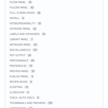
FILTER PANEL
19
FOLDER PANEL
45
FULL SCREEN MODE
28
INSTALL
6
INTEROPERATABILITY
18
KEYWORD PANEL
22
LABELS AND KEYWORDS
41
LIBRARY PANEL
7
METADATA PANEL
63
MISCELLANEOUS
101
PDF OUTPUT
26
PERFORMANCE
83
PREFERENCES
19
PREVIEW PANEL
55
PUBLISH PANEL
4
REVIEW MODE
6
SCRIPTING
10
SLIDESHOW
9
STACK- AUTO STACK
9
THUMBNAILS AND PREVIEWS
129