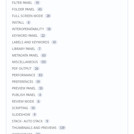
FILTER PANEL
19
FOLDER PANEL
45
FULL SCREEN MODE
28
INSTALL
6
INTEROPERATABILITY
18
KEYWORD PANEL
22
LABELS AND KEYWORDS
41
LIBRARY PANEL
7
METADATA PANEL
63
MISCELLANEOUS
101
PDF OUTPUT
26
PERFORMANCE
83
PREFERENCES
19
PREVIEW PANEL
55
PUBLISH PANEL
4
REVIEW MODE
6
SCRIPTING
10
SLIDESHOW
9
STACK- AUTO STACK
9
THUMBNAILS AND PREVIEWS
129