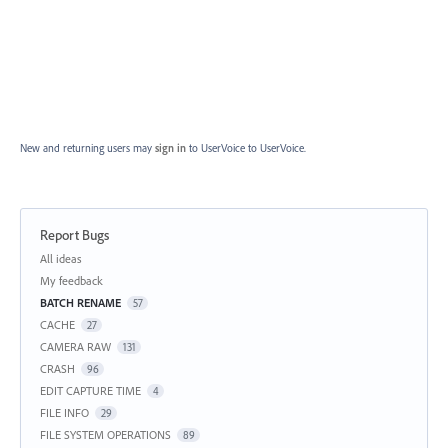
New and returning users may
sign in
to UserVoice
to UserVoice.
Report Bugs
Categories
All ideas
My feedback
BATCH RENAME
57
CACHE
27
CAMERA RAW
131
CRASH
96
EDIT CAPTURE TIME
4
FILE INFO
29
FILE SYSTEM OPERATIONS
89