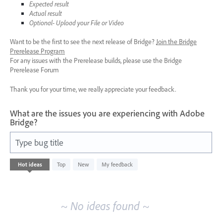
Expected result
Actual result
Optional- Upload your File or Video
Want to be the first to see the next release of Bridge?
Join the Bridge
Prerelease Program
For any issues with the Prerelease builds, please use the Bridge
Prerelease Forum
Thank you for your time, we really appreciate your feedback.
What are the issues you are experiencing with Adobe
Bridge?
Type bug title
No
Hot
ideas
Top
New
My feedback
existing
idea
results
~ No ideas found ~