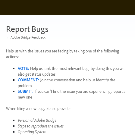
Skip
to
content
Report Bugs
← Adobe Bridge Feedback
Help us with the issues you are facing by taking one of the following
actions:
VOTE
:
Help us rank the most relevant bug -by doing this you will
also get status updates
COMMENT
:
Join the conversation and help us identify the
problem
SUBMIT
:
If you can’t find the issue you are experiencing, report a
new one
When filing a new bug, please provide:
Version of Adobe Bridge
Steps to reproduce the issues
Operating System