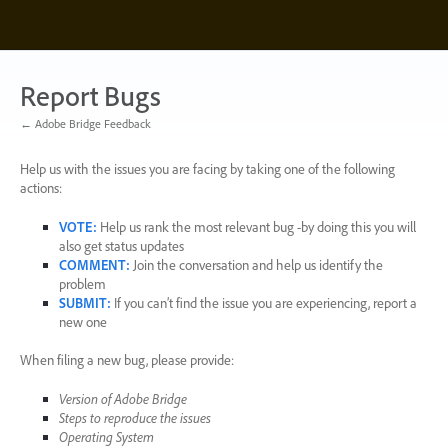
Skip
to
content
Report Bugs
← Adobe Bridge Feedback
Help us with the issues you are facing by taking one of the following
actions:
VOTE
:
Help us rank the most relevant bug -by doing this you will
also get status updates
COMMENT
:
Join the conversation and help us identify the
problem
SUBMIT
:
If you can’t find the issue you are experiencing, report a
new one
When filing a new bug, please provide:
Version of Adobe Bridge
Steps to reproduce the issues
Operating System