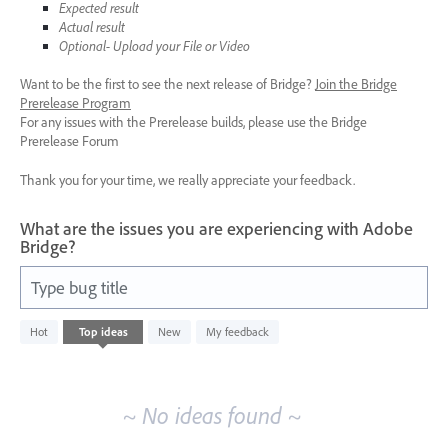
Expected result
Actual result
Optional- Upload your File or Video
Want to be the first to see the next release of Bridge?
Join the Bridge
Prerelease Program
For any issues with the Prerelease builds, please use the Bridge
Prerelease Forum
Thank you for your time, we really appreciate your feedback.
What are the issues you are experiencing with Adobe
Bridge?
Type bug title
No
Hot
Top
ideas
New
My feedback
existing
idea
results
~ No ideas found ~