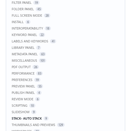
FILTER PANEL
19
FOLDER PANEL
45
FULL SCREEN MODE
28
INSTALL
6
INTEROPERATABILITY
18
KEYWORD PANEL
22
LABELS AND KEYWORDS
41
LIBRARY PANEL
7
METADATA PANEL
63
MISCELLANEOUS
101
PDF OUTPUT
26
PERFORMANCE
83
PREFERENCES
19
PREVIEW PANEL
55
PUBLISH PANEL
4
REVIEW MODE
6
SCRIPTING
10
SLIDESHOW
9
STACK- AUTO STACK
9
THUMBNAILS AND PREVIEWS
129