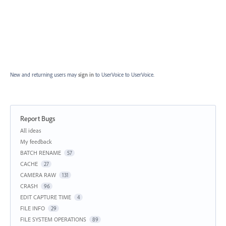
New and returning users may
sign in
to UserVoice
to UserVoice.
Report Bugs
Categories
All ideas
My feedback
BATCH RENAME
57
CACHE
27
CAMERA RAW
131
CRASH
96
EDIT CAPTURE TIME
4
FILE INFO
29
FILE SYSTEM OPERATIONS
89