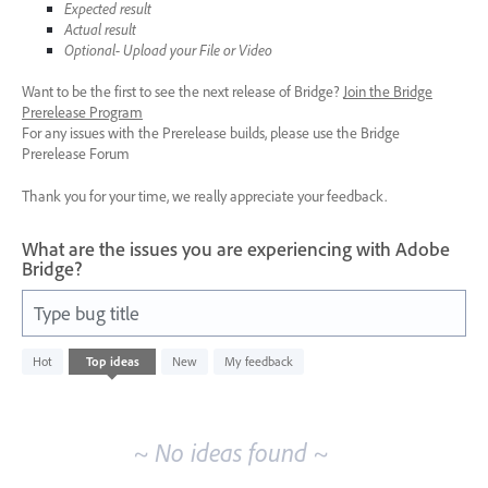
Expected result
Actual result
Optional- Upload your File or Video
Want to be the first to see the next release of Bridge?
Join the Bridge
Prerelease Program
For any issues with the Prerelease builds, please use the Bridge
Prerelease Forum
Thank you for your time, we really appreciate your feedback.
What are the issues you are experiencing with Adobe
Bridge?
Type bug title
No
Hot
Top
ideas
New
My feedback
existing
idea
results
~ No ideas found ~