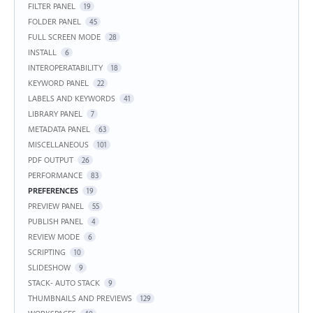
FILTER PANEL
19
FOLDER PANEL
45
FULL SCREEN MODE
28
INSTALL
6
INTEROPERATABILITY
18
KEYWORD PANEL
22
LABELS AND KEYWORDS
41
LIBRARY PANEL
7
METADATA PANEL
63
MISCELLANEOUS
101
PDF OUTPUT
26
PERFORMANCE
83
PREFERENCES
19
PREVIEW PANEL
55
PUBLISH PANEL
4
REVIEW MODE
6
SCRIPTING
10
SLIDESHOW
9
STACK- AUTO STACK
9
THUMBNAILS AND PREVIEWS
129