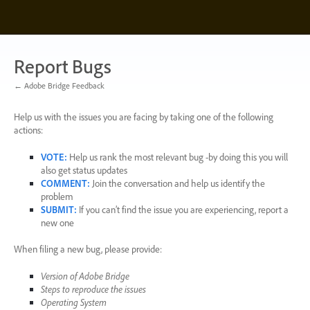
Skip
to
content
Report Bugs
← Adobe Bridge Feedback
Help us with the issues you are facing by taking one of the following
actions:
VOTE
:
Help us rank the most relevant bug -by doing this you will
also get status updates
COMMENT
:
Join the conversation and help us identify the
problem
SUBMIT
:
If you can’t find the issue you are experiencing, report a
new one
When filing a new bug, please provide:
Version of Adobe Bridge
Steps to reproduce the issues
Operating System