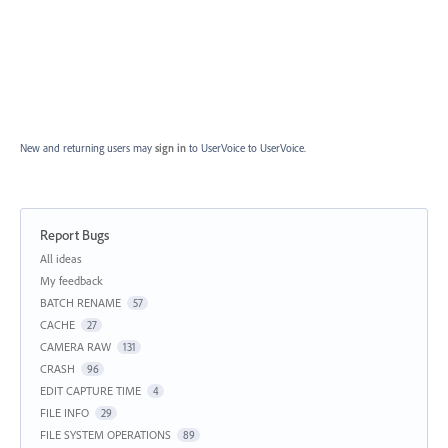
New and returning users may
sign in
to UserVoice
to UserVoice.
Report Bugs
Categories
All ideas
My feedback
BATCH RENAME
57
CACHE
27
CAMERA RAW
131
CRASH
96
EDIT CAPTURE TIME
4
FILE INFO
29
FILE SYSTEM OPERATIONS
89