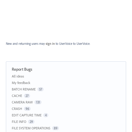
New and returning users may
sign in
to UserVoice
to UserVoice.
Report Bugs
Categories
All ideas
My feedback
BATCH RENAME
57
CACHE
27
CAMERA RAW
131
CRASH
96
EDIT CAPTURE TIME
4
FILE INFO
29
FILE SYSTEM OPERATIONS
89