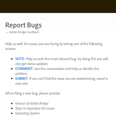
Skip
to
content
Report Bugs
← Adobe Bridge Feedback
Help us with the issues you are facing by taking one of the following
actions:
VOTE
:
Help us rank the most relevant bug -by doing this you will
also get status updates
COMMENT
:
Join the conversation and help us identify the
problem
SUBMIT
:
If you can’t find the issue you are experiencing, report a
new one
When filing a new bug, please provide:
Version of Adobe Bridge
Steps to reproduce the issues
Operating System