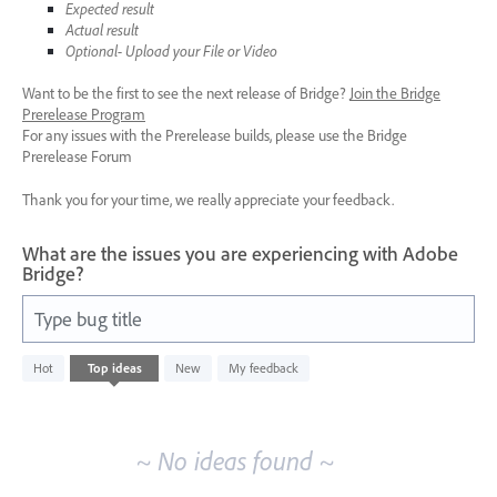
Expected result
Actual result
Optional- Upload your File or Video
Want to be the first to see the next release of Bridge?
Join the Bridge
Prerelease Program
For any issues with the Prerelease builds, please use the Bridge
Prerelease Forum
Thank you for your time, we really appreciate your feedback.
What are the issues you are experiencing with Adobe
Bridge?
Type bug title
No
Hot
Top
ideas
New
My feedback
existing
idea
results
~ No ideas found ~