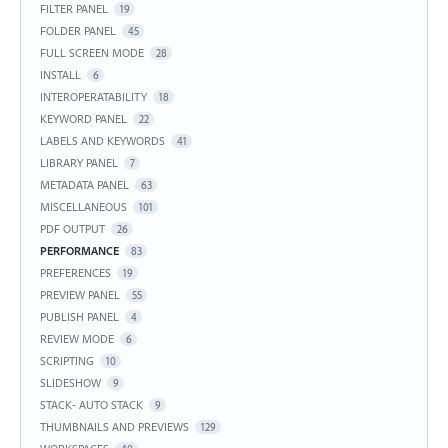
FILTER PANEL
19
FOLDER PANEL
45
FULL SCREEN MODE
28
INSTALL
6
INTEROPERATABILITY
18
KEYWORD PANEL
22
LABELS AND KEYWORDS
41
LIBRARY PANEL
7
METADATA PANEL
63
MISCELLANEOUS
101
PDF OUTPUT
26
PERFORMANCE
83
PREFERENCES
19
PREVIEW PANEL
55
PUBLISH PANEL
4
REVIEW MODE
6
SCRIPTING
10
SLIDESHOW
9
STACK- AUTO STACK
9
THUMBNAILS AND PREVIEWS
129