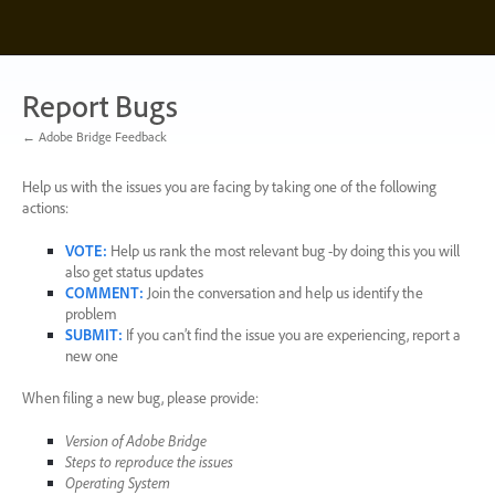
Skip
to
content
Report Bugs
← Adobe Bridge Feedback
Help us with the issues you are facing by taking one of the following
actions:
VOTE
:
Help us rank the most relevant bug -by doing this you will
also get status updates
COMMENT
:
Join the conversation and help us identify the
problem
SUBMIT
:
If you can’t find the issue you are experiencing, report a
new one
When filing a new bug, please provide:
Version of Adobe Bridge
Steps to reproduce the issues
Operating System