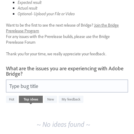
Expected result
Actual result
Optional- Upload your File or Video
Want to be the first to see the next release of Bridge?
Join the Bridge
Prerelease Program
For any issues with the Prerelease builds, please use the Bridge
Prerelease Forum
Thank you for your time, we really appreciate your feedback.
What are the issues you are experiencing with Adobe
Bridge?
Type bug title
No
Hot
Top
ideas
New
My feedback
existing
idea
results
~ No ideas found ~