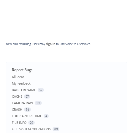
New and returning users may
sign in
to UserVoice
to UserVoice.
Report Bugs
Categories
All ideas
My feedback
BATCH RENAME
57
CACHE
27
CAMERA RAW
131
CRASH
96
EDIT CAPTURE TIME
4
FILE INFO
29
FILE SYSTEM OPERATIONS
89