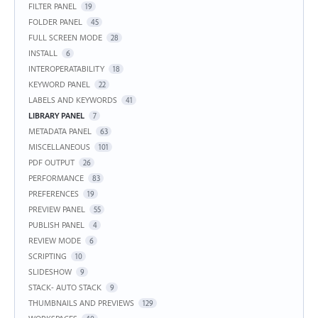
FILTER PANEL
19
FOLDER PANEL
45
FULL SCREEN MODE
28
INSTALL
6
INTEROPERATABILITY
18
KEYWORD PANEL
22
LABELS AND KEYWORDS
41
LIBRARY PANEL
7
METADATA PANEL
63
MISCELLANEOUS
101
PDF OUTPUT
26
PERFORMANCE
83
PREFERENCES
19
PREVIEW PANEL
55
PUBLISH PANEL
4
REVIEW MODE
6
SCRIPTING
10
SLIDESHOW
9
STACK- AUTO STACK
9
THUMBNAILS AND PREVIEWS
129