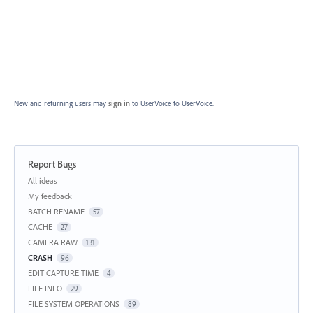
New and returning users may
sign in
to UserVoice
to UserVoice.
Report Bugs
Categories
All ideas
My feedback
BATCH RENAME
57
CACHE
27
CAMERA RAW
131
CRASH
96
EDIT CAPTURE TIME
4
FILE INFO
29
FILE SYSTEM OPERATIONS
89