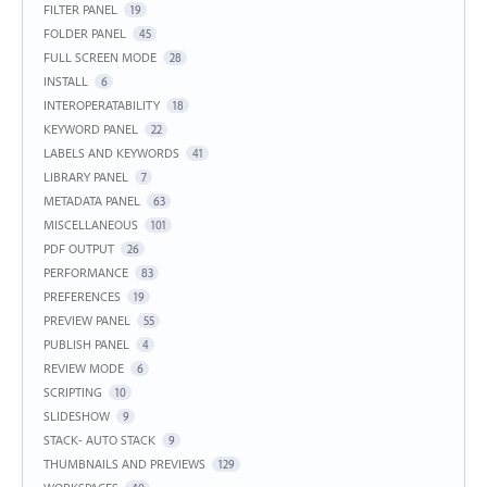
FILTER PANEL
19
FOLDER PANEL
45
FULL SCREEN MODE
28
INSTALL
6
INTEROPERATABILITY
18
KEYWORD PANEL
22
LABELS AND KEYWORDS
41
LIBRARY PANEL
7
METADATA PANEL
63
MISCELLANEOUS
101
PDF OUTPUT
26
PERFORMANCE
83
PREFERENCES
19
PREVIEW PANEL
55
PUBLISH PANEL
4
REVIEW MODE
6
SCRIPTING
10
SLIDESHOW
9
STACK- AUTO STACK
9
THUMBNAILS AND PREVIEWS
129