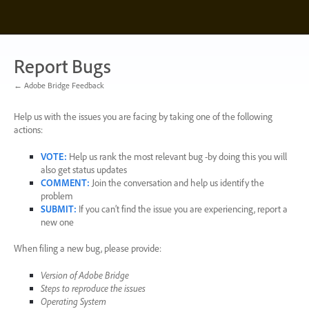
Skip
to
content
Report Bugs
← Adobe Bridge Feedback
Help us with the issues you are facing by taking one of the following
actions:
VOTE
:
Help us rank the most relevant bug -by doing this you will
also get status updates
COMMENT
:
Join the conversation and help us identify the
problem
SUBMIT
:
If you can’t find the issue you are experiencing, report a
new one
When filing a new bug, please provide:
Version of Adobe Bridge
Steps to reproduce the issues
Operating System