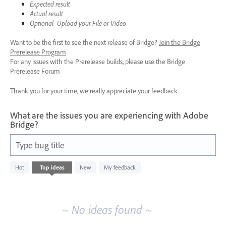
Expected result
Actual result
Optional- Upload your File or Video
Want to be the first to see the next release of Bridge?
Join the Bridge
Prerelease Program
For any issues with the Prerelease builds, please use the Bridge
Prerelease Forum
Thank you for your time, we really appreciate your feedback.
What are the issues you are experiencing with Adobe
Bridge?
Type bug title
No
Hot
Top
ideas
New
My feedback
existing
idea
results
~ No ideas found ~