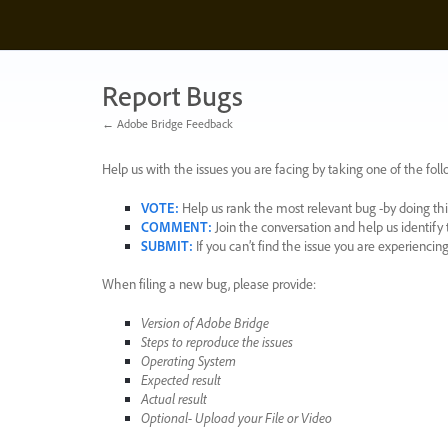
Skip
to
content
Report Bugs
← Adobe Bridge Feedback
Help us with the issues you are facing by taking one of the foll
VOTE
:
Help us rank the most relevant bug -by doing this
COMMENT
:
Join the conversation and help us identif
SUBMIT
:
If you can’t find the issue you are experienci
When filing a new bug, please provide:
Version of Adobe Bridge
Steps to reproduce the issues
Operating System
Expected result
Actual result
Optional- Upload your File or Video