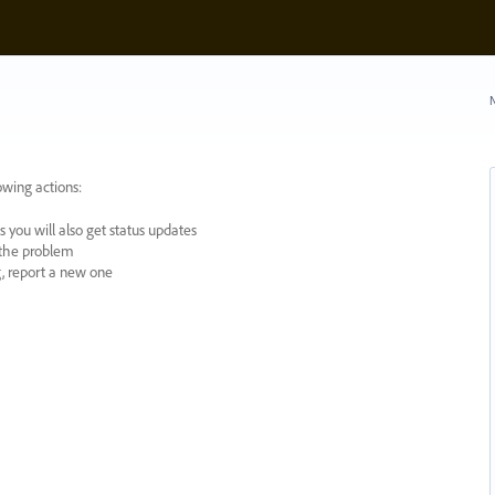
N
owing actions:
 you will also get status updates
y the problem
ng, report a new one