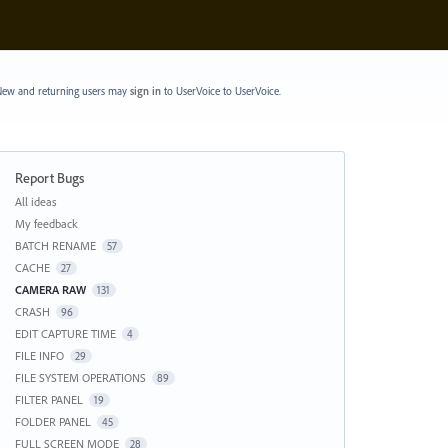
ew and returning users may
sign in
to UserVoice
to UserVoice.
Report Bugs
Categories
All ideas
My feedback
BATCH RENAME
57
CACHE
27
CAMERA RAW
131
CRASH
96
EDIT CAPTURE TIME
4
FILE INFO
29
FILE SYSTEM OPERATIONS
89
FILTER PANEL
19
FOLDER PANEL
45
FULL SCREEN MODE
28