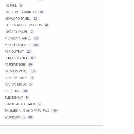
INSTALL
6
INTEROPERATABILITY
18
KEYWORD PANEL
22
LABELS AND KEYWORDS
41
LIBRARY PANEL
7
METADATA PANEL
63
MISCELLANEOUS
101
PDF OUTPUT
26
PERFORMANCE
83
PREFERENCES
19
PREVIEW PANEL
55
PUBLISH PANEL
4
REVIEW MODE
6
SCRIPTING
10
SLIDESHOW
9
STACK- AUTO STACK
9
THUMBNAILS AND PREVIEWS
129
WORKSPACES
40