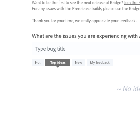
Want to be the first to see the next release of Bridge?
Join the
For any issues with the Prerelease builds, please use the Brid
Thank you for your time, we really appreciate your feedback.
What are the issues you are experiencing with
Type bug title
No
Hot
Top
ideas
New
My feedback
existing
idea
results
~ No id