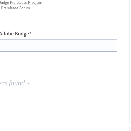
 Bridge Prerelease Program
ge Prerelease Forum
 Adobe Bridge?
eas found ~