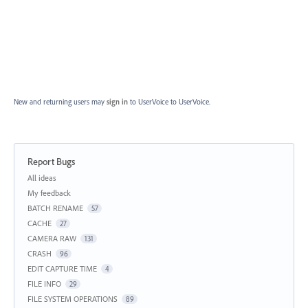
New and returning users may
sign in
to UserVoice
to UserVoice.
Report Bugs
Categories
All ideas
My feedback
BATCH RENAME
57
CACHE
27
CAMERA RAW
131
CRASH
96
EDIT CAPTURE TIME
4
FILE INFO
29
FILE SYSTEM OPERATIONS
89