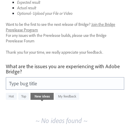
Expected result
Actual result
Optional- Upload your File or Video
Want to be the first to see the next release of Bridge?
Join the Bridge
Prerelease Program
For any issues with the Prerelease builds, please use the Bridge
Prerelease Forum
Thank you for your time, we really appreciate your feedback.
What are the issues you are experiencing with Adobe
Bridge?
Type bug title
No
Hot
Top
New
ideas
My feedback
existing
idea
results
~ No ideas found ~