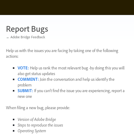
Skip
to
content
Report Bugs
← Adobe Bridge Feedback
Help us with the issues you are facing by taking one of the following
actions:
VOTE
:
Help us rank the most relevant bug -by doing this you will
also get status updates
COMMENT
:
Join the conversation and help us identify the
problem
SUBMIT
:
If you can’t find the issue you are experiencing, report a
new one
When filing a new bug, please provide:
Version of Adobe Bridge
Steps to reproduce the issues
Operating System