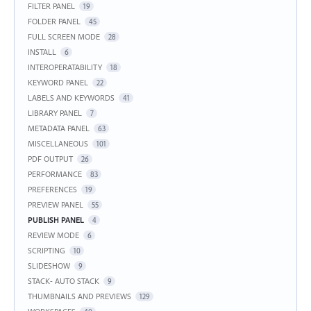
FILTER PANEL
19
FOLDER PANEL
45
FULL SCREEN MODE
28
INSTALL
6
INTEROPERATABILITY
18
KEYWORD PANEL
22
LABELS AND KEYWORDS
41
LIBRARY PANEL
7
METADATA PANEL
63
MISCELLANEOUS
101
PDF OUTPUT
26
PERFORMANCE
83
PREFERENCES
19
PREVIEW PANEL
55
PUBLISH PANEL
4
REVIEW MODE
6
SCRIPTING
10
SLIDESHOW
9
STACK- AUTO STACK
9
THUMBNAILS AND PREVIEWS
129