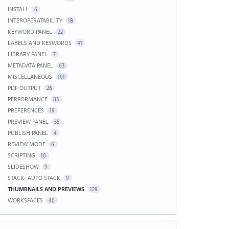
INSTALL
6
INTEROPERATABILITY
18
KEYWORD PANEL
22
LABELS AND KEYWORDS
41
LIBRARY PANEL
7
METADATA PANEL
63
MISCELLANEOUS
101
PDF OUTPUT
26
PERFORMANCE
83
PREFERENCES
19
PREVIEW PANEL
55
PUBLISH PANEL
4
REVIEW MODE
6
SCRIPTING
10
SLIDESHOW
9
STACK- AUTO STACK
9
THUMBNAILS AND PREVIEWS
129
WORKSPACES
40