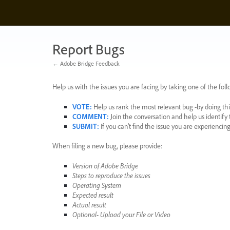
Skip
to
content
Report Bugs
← Adobe Bridge Feedback
Help us with the issues you are facing by taking one of the foll
VOTE
:
Help us rank the most relevant bug -by doing this
COMMENT
:
Join the conversation and help us identif
SUBMIT
:
If you can’t find the issue you are experienci
When filing a new bug, please provide:
Version of Adobe Bridge
Steps to reproduce the issues
Operating System
Expected result
Actual result
Optional- Upload your File or Video