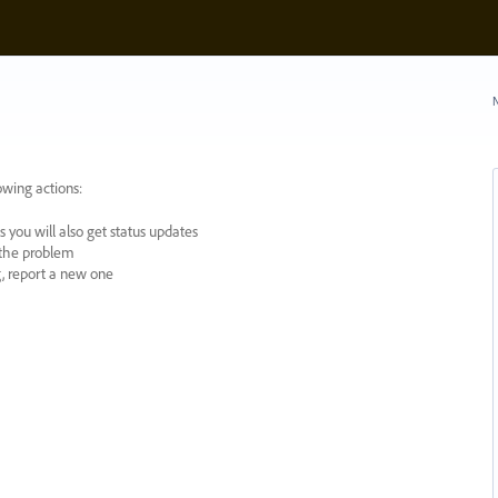
N
owing actions:
 you will also get status updates
y the problem
ng, report a new one