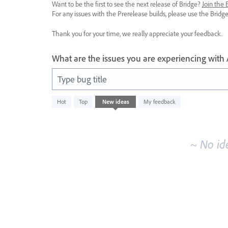
Want to be the first to see the next release of Bridge?
Join the
For any issues with the Prerelease builds, please use the Brid
Thank you for your time, we really appreciate your feedback.
What are the issues you are experiencing with
Type bug title
No
Hot
Top
New
ideas
My feedback
existing
idea
results
~ No id