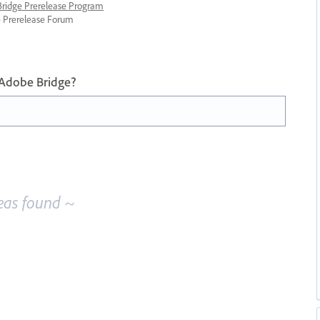
 Bridge Prerelease Program
ge Prerelease Forum
 Adobe Bridge?
eas found ~