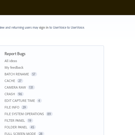
ew and returning users may
sign in
to UserVoice
to UserVoice.
Report Bugs
Categories
All ideas
My feedback
BATCH RENAME
57
CACHE
27
CAMERA RAW
131
CRASH
96
EDIT CAPTURE TIME
4
FILE INFO
29
FILE SYSTEM OPERATIONS
89
FILTER PANEL
19
FOLDER PANEL
45
FULL SCREEN MODE
28