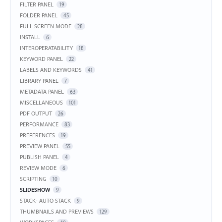
FILTER PANEL
19
FOLDER PANEL
45
FULL SCREEN MODE
28
INSTALL
6
INTEROPERATABILITY
18
KEYWORD PANEL
22
LABELS AND KEYWORDS
41
LIBRARY PANEL
7
METADATA PANEL
63
MISCELLANEOUS
101
PDF OUTPUT
26
PERFORMANCE
83
PREFERENCES
19
PREVIEW PANEL
55
PUBLISH PANEL
4
REVIEW MODE
6
SCRIPTING
10
SLIDESHOW
9
STACK- AUTO STACK
9
THUMBNAILS AND PREVIEWS
129