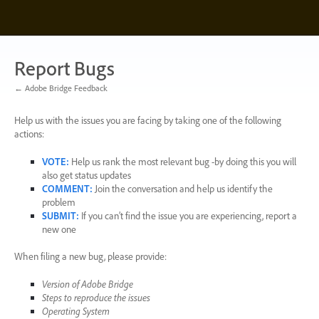
Skip
to
content
Report Bugs
← Adobe Bridge Feedback
Help us with the issues you are facing by taking one of the following
actions:
VOTE
:
Help us rank the most relevant bug -by doing this you will
also get status updates
COMMENT
:
Join the conversation and help us identify the
problem
SUBMIT
:
If you can’t find the issue you are experiencing, report a
new one
When filing a new bug, please provide:
Version of Adobe Bridge
Steps to reproduce the issues
Operating System