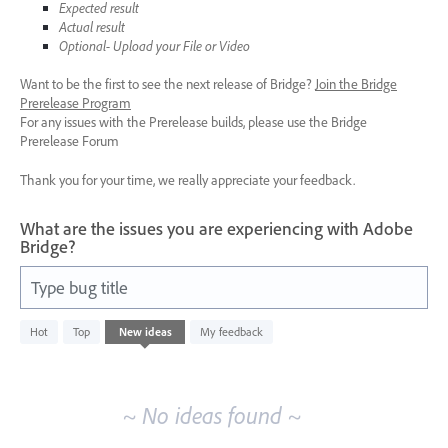
Expected result
Actual result
Optional- Upload your File or Video
Want to be the first to see the next release of Bridge?
Join the Bridge
Prerelease Program
For any issues with the Prerelease builds, please use the Bridge
Prerelease Forum
Thank you for your time, we really appreciate your feedback.
What are the issues you are experiencing with Adobe
Bridge?
Type bug title
No
Hot
Top
New
ideas
My feedback
existing
idea
results
~ No ideas found ~