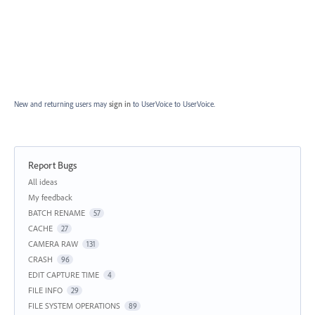
New and returning users may
sign in
to UserVoice
to UserVoice.
Report Bugs
Categories
All ideas
My feedback
BATCH RENAME
57
CACHE
27
CAMERA RAW
131
CRASH
96
EDIT CAPTURE TIME
4
FILE INFO
29
FILE SYSTEM OPERATIONS
89