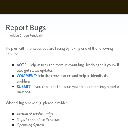
Skip
to
content
Report Bugs
← Adobe Bridge Feedback
Help us with the issues you are facing by taking one of the following
actions:
VOTE
:
Help us rank the most relevant bug -by doing this you will
also get status updates
COMMENT
:
Join the conversation and help us identify the
problem
SUBMIT
:
If you can’t find the issue you are experiencing, report a
new one
When filing a new bug, please provide:
Version of Adobe Bridge
Steps to reproduce the issues
Operating System