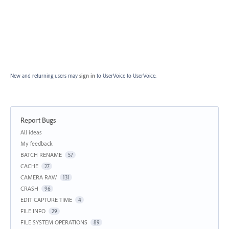
New and returning users may
sign in
to UserVoice
to UserVoice.
Report Bugs
Categories
All ideas
My feedback
BATCH RENAME
57
CACHE
27
CAMERA RAW
131
CRASH
96
EDIT CAPTURE TIME
4
FILE INFO
29
FILE SYSTEM OPERATIONS
89