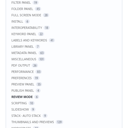
FILTER PANEL
19
FOLDER PANEL
45
FULL SCREEN MODE
28
INSTALL
6
INTEROPERATABILITY
18
KEYWORD PANEL
22
LABELS AND KEYWORDS
41
LIBRARY PANEL
7
METADATA PANEL
63
MISCELLANEOUS
101
PDF OUTPUT
26
PERFORMANCE
83
PREFERENCES
19
PREVIEW PANEL
55
PUBLISH PANEL
4
REVIEW MODE
6
SCRIPTING
10
SLIDESHOW
9
STACK- AUTO STACK
9
THUMBNAILS AND PREVIEWS
129