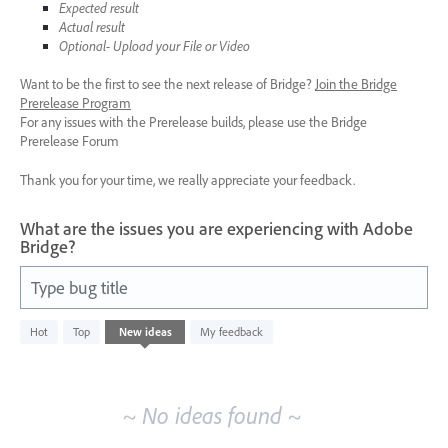
Expected result
Actual result
Optional- Upload your File or Video
Want to be the first to see the next release of Bridge?
Join the Bridge
Prerelease Program
For any issues with the Prerelease builds, please use the Bridge
Prerelease Forum
Thank you for your time, we really appreciate your feedback.
What are the issues you are experiencing with Adobe
Bridge?
Type bug title
No
Hot
Top
New
ideas
My feedback
existing
idea
results
~ No ideas found ~