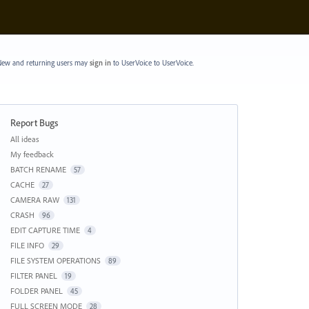
ew and returning users may
sign in
to UserVoice
to UserVoice.
Report Bugs
Categories
All ideas
My feedback
BATCH RENAME
57
CACHE
27
CAMERA RAW
131
CRASH
96
EDIT CAPTURE TIME
4
FILE INFO
29
FILE SYSTEM OPERATIONS
89
FILTER PANEL
19
FOLDER PANEL
45
FULL SCREEN MODE
28