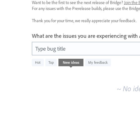
Want to be the first to see the next release of Bridge?
Join the
For any issues with the Prerelease builds, please use the Brid
Thank you for your time, we really appreciate your feedback.
What are the issues you are experiencing with
Type bug title
No
Hot
Top
New
ideas
My feedback
existing
idea
results
~ No id