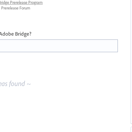
 Bridge Prerelease Program
ge Prerelease Forum
 Adobe Bridge?
eas found ~