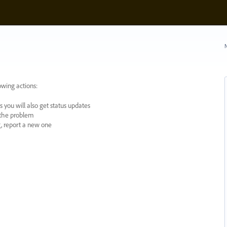
N
owing actions:
 you will also get status updates
y the problem
ng, report a new one