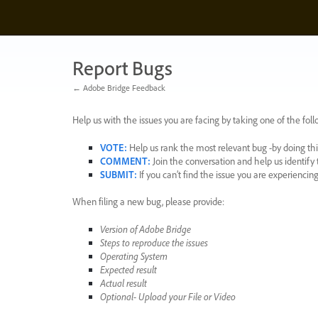
Skip
to
content
Report Bugs
← Adobe Bridge Feedback
Help us with the issues you are facing by taking one of the foll
VOTE
:
Help us rank the most relevant bug -by doing this
COMMENT
:
Join the conversation and help us identif
SUBMIT
:
If you can’t find the issue you are experienci
When filing a new bug, please provide:
Version of Adobe Bridge
Steps to reproduce the issues
Operating System
Expected result
Actual result
Optional- Upload your File or Video