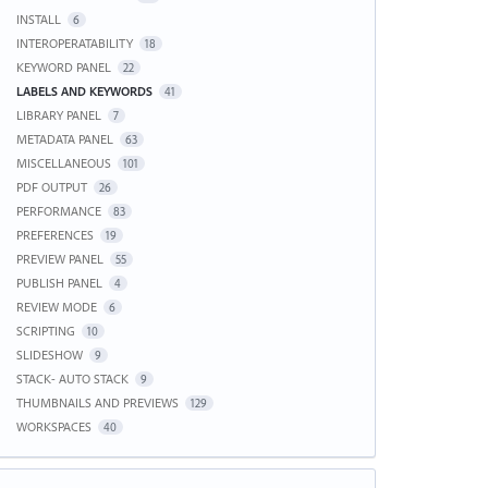
INSTALL
6
INTEROPERATABILITY
18
KEYWORD PANEL
22
LABELS AND KEYWORDS
41
LIBRARY PANEL
7
METADATA PANEL
63
MISCELLANEOUS
101
PDF OUTPUT
26
PERFORMANCE
83
PREFERENCES
19
PREVIEW PANEL
55
PUBLISH PANEL
4
REVIEW MODE
6
SCRIPTING
10
SLIDESHOW
9
STACK- AUTO STACK
9
THUMBNAILS AND PREVIEWS
129
WORKSPACES
40