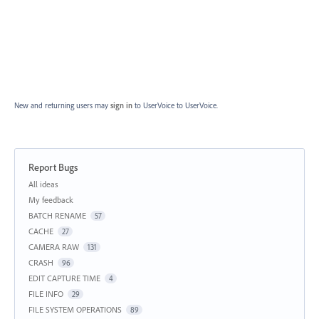
New and returning users may
sign in
to UserVoice
to UserVoice.
Report Bugs
Categories
All ideas
My feedback
BATCH RENAME
57
CACHE
27
CAMERA RAW
131
CRASH
96
EDIT CAPTURE TIME
4
FILE INFO
29
FILE SYSTEM OPERATIONS
89