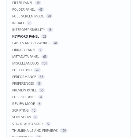
FILTER PANEL
19
FOLDER PANEL
45
FULL SCREEN MODE
28
INSTALL
6
INTEROPERATABILITY
18
KEYWORD PANEL
22
LABELS AND KEYWORDS
41
LIBRARY PANEL
7
METADATA PANEL
63
MISCELLANEOUS
101
PDF OUTPUT
26
PERFORMANCE
83
PREFERENCES
19
PREVIEW PANEL
55
PUBLISH PANEL
4
REVIEW MODE
6
SCRIPTING
10
SLIDESHOW
9
STACK- AUTO STACK
9
THUMBNAILS AND PREVIEWS
129