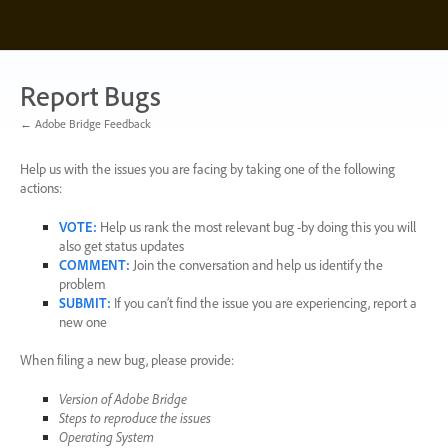
Skip
to
content
Report Bugs
← Adobe Bridge Feedback
Help us with the issues you are facing by taking one of the following
actions:
VOTE
:
Help us rank the most relevant bug -by doing this you will
also get status updates
COMMENT
:
Join the conversation and help us identify the
problem
SUBMIT
:
If you can’t find the issue you are experiencing, report a
new one
When filing a new bug, please provide:
Version of Adobe Bridge
Steps to reproduce the issues
Operating System