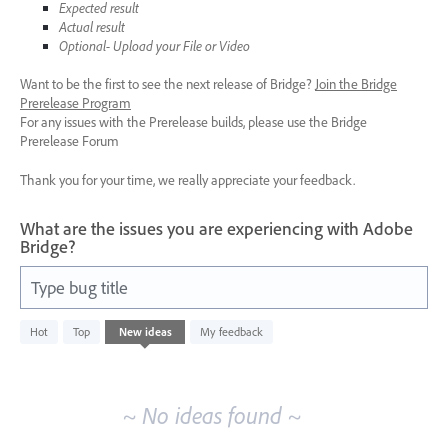
Expected result
Actual result
Optional- Upload your File or Video
Want to be the first to see the next release of Bridge?
Join the Bridge
Prerelease Program
For any issues with the Prerelease builds, please use the Bridge
Prerelease Forum
Thank you for your time, we really appreciate your feedback.
What are the issues you are experiencing with Adobe
Bridge?
Type bug title
No
Hot
Top
New
ideas
My feedback
existing
idea
results
~ No ideas found ~