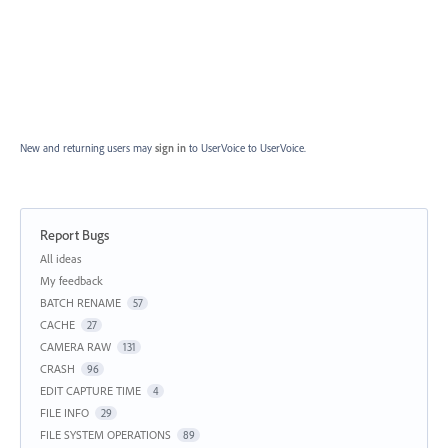
New and returning users may
sign in
to UserVoice
to UserVoice.
Report Bugs
Categories
All ideas
My feedback
BATCH RENAME
57
CACHE
27
CAMERA RAW
131
CRASH
96
EDIT CAPTURE TIME
4
FILE INFO
29
FILE SYSTEM OPERATIONS
89