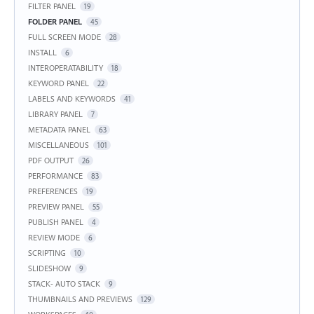
FILTER PANEL
19
FOLDER PANEL
45
FULL SCREEN MODE
28
INSTALL
6
INTEROPERATABILITY
18
KEYWORD PANEL
22
LABELS AND KEYWORDS
41
LIBRARY PANEL
7
METADATA PANEL
63
MISCELLANEOUS
101
PDF OUTPUT
26
PERFORMANCE
83
PREFERENCES
19
PREVIEW PANEL
55
PUBLISH PANEL
4
REVIEW MODE
6
SCRIPTING
10
SLIDESHOW
9
STACK- AUTO STACK
9
THUMBNAILS AND PREVIEWS
129