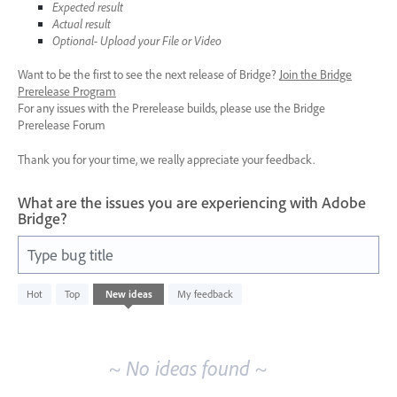
Expected result
Actual result
Optional- Upload your File or Video
Want to be the first to see the next release of Bridge?
Join the Bridge
Prerelease Program
For any issues with the Prerelease builds, please use the Bridge
Prerelease Forum
Thank you for your time, we really appreciate your feedback.
What are the issues you are experiencing with Adobe
Bridge?
Type bug title
No
Hot
Top
New
ideas
My feedback
existing
idea
results
~ No ideas found ~