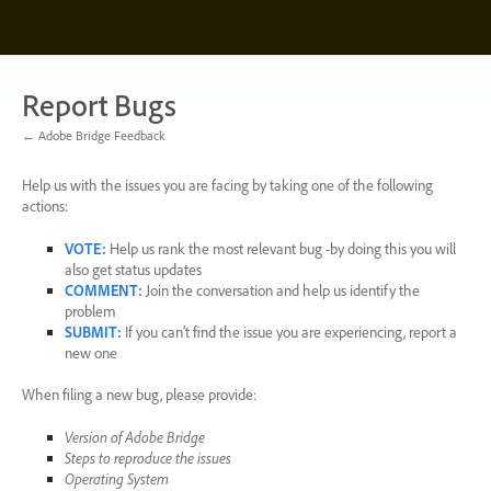
Skip
to
content
Report Bugs
← Adobe Bridge Feedback
Help us with the issues you are facing by taking one of the following
actions:
VOTE
:
Help us rank the most relevant bug -by doing this you will
also get status updates
COMMENT
:
Join the conversation and help us identify the
problem
SUBMIT
:
If you can’t find the issue you are experiencing, report a
new one
When filing a new bug, please provide:
Version of Adobe Bridge
Steps to reproduce the issues
Operating System