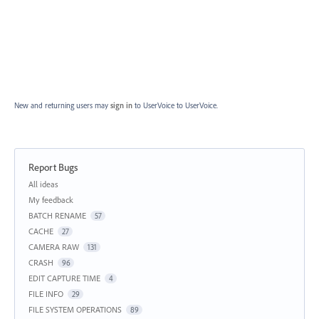
New and returning users may
sign in
to UserVoice
to UserVoice.
Report Bugs
Categories
All ideas
My feedback
BATCH RENAME
57
CACHE
27
CAMERA RAW
131
CRASH
96
EDIT CAPTURE TIME
4
FILE INFO
29
FILE SYSTEM OPERATIONS
89