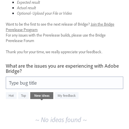
Expected result
Actual result
Optional- Upload your File or Video
Want to be the first to see the next release of Bridge?
Join the Bridge
Prerelease Program
For any issues with the Prerelease builds, please use the Bridge
Prerelease Forum
Thank you for your time, we really appreciate your feedback.
What are the issues you are experiencing with Adobe
Bridge?
Type bug title
No
Hot
Top
New
ideas
My feedback
existing
idea
results
~ No ideas found ~