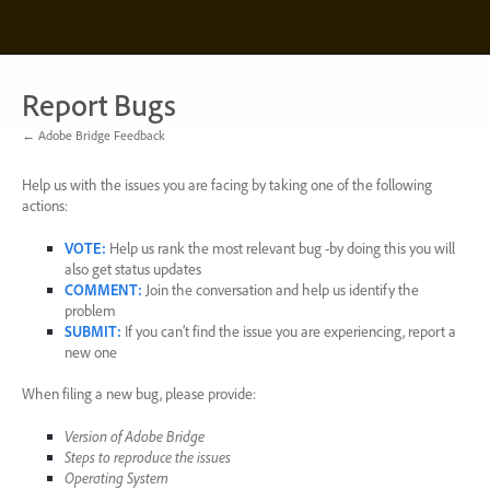
Skip
to
content
Report Bugs
← Adobe Bridge Feedback
Help us with the issues you are facing by taking one of the following
actions:
VOTE
:
Help us rank the most relevant bug -by doing this you will
also get status updates
COMMENT
:
Join the conversation and help us identify the
problem
SUBMIT
:
If you can’t find the issue you are experiencing, report a
new one
When filing a new bug, please provide:
Version of Adobe Bridge
Steps to reproduce the issues
Operating System