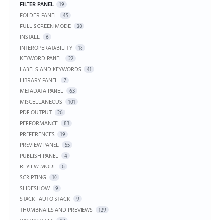
FILTER PANEL
19
FOLDER PANEL
45
FULL SCREEN MODE
28
INSTALL
6
INTEROPERATABILITY
18
KEYWORD PANEL
22
LABELS AND KEYWORDS
41
LIBRARY PANEL
7
METADATA PANEL
63
MISCELLANEOUS
101
PDF OUTPUT
26
PERFORMANCE
83
PREFERENCES
19
PREVIEW PANEL
55
PUBLISH PANEL
4
REVIEW MODE
6
SCRIPTING
10
SLIDESHOW
9
STACK- AUTO STACK
9
THUMBNAILS AND PREVIEWS
129