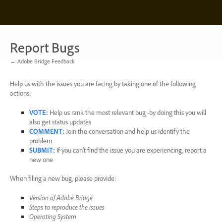
Skip
to
content
Report Bugs
← Adobe Bridge Feedback
Help us with the issues you are facing by taking one of the following
actions:
VOTE
:
Help us rank the most relevant bug -by doing this you will
also get status updates
COMMENT
:
Join the conversation and help us identify the
problem
SUBMIT
:
If you can’t find the issue you are experiencing, report a
new one
When filing a new bug, please provide:
Version of Adobe Bridge
Steps to reproduce the issues
Operating System