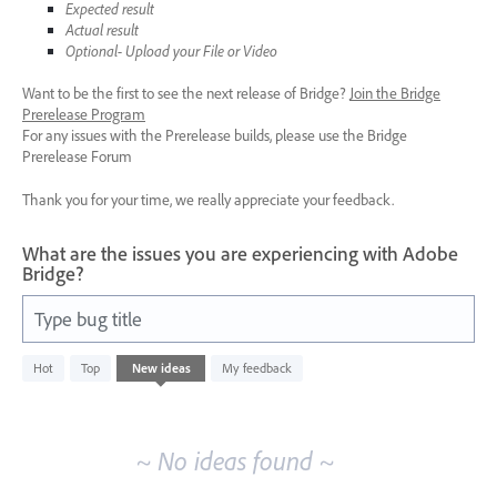
Expected result
Actual result
Optional- Upload your File or Video
Want to be the first to see the next release of Bridge?
Join the Bridge
Prerelease Program
For any issues with the Prerelease builds, please use the Bridge
Prerelease Forum
Thank you for your time, we really appreciate your feedback.
What are the issues you are experiencing with Adobe
Bridge?
Type bug title
No
Hot
Top
New
ideas
My feedback
existing
idea
results
~ No ideas found ~