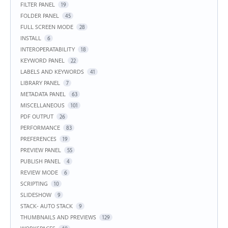
FILTER PANEL
19
FOLDER PANEL
45
FULL SCREEN MODE
28
INSTALL
6
INTEROPERATABILITY
18
KEYWORD PANEL
22
LABELS AND KEYWORDS
41
LIBRARY PANEL
7
METADATA PANEL
63
MISCELLANEOUS
101
PDF OUTPUT
26
PERFORMANCE
83
PREFERENCES
19
PREVIEW PANEL
55
PUBLISH PANEL
4
REVIEW MODE
6
SCRIPTING
10
SLIDESHOW
9
STACK- AUTO STACK
9
THUMBNAILS AND PREVIEWS
129