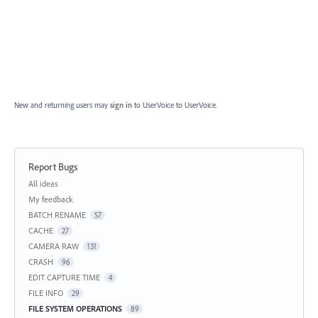
New and returning users may
sign in
to UserVoice
to UserVoice.
Report Bugs
Categories
All ideas
My feedback
BATCH RENAME
57
CACHE
27
CAMERA RAW
131
CRASH
96
EDIT CAPTURE TIME
4
FILE INFO
29
FILE SYSTEM OPERATIONS
89