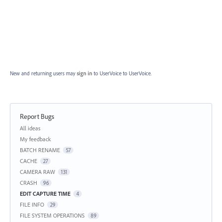
New and returning users may
sign in
to UserVoice
to UserVoice.
Report Bugs
Categories
All ideas
My feedback
BATCH RENAME
57
CACHE
27
CAMERA RAW
131
CRASH
96
EDIT CAPTURE TIME
4
FILE INFO
29
FILE SYSTEM OPERATIONS
89