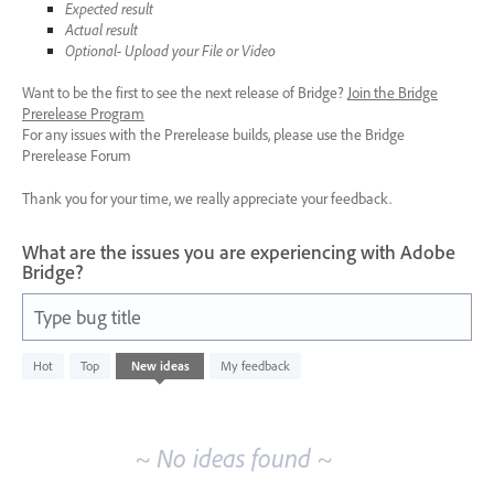
Expected result
Actual result
Optional- Upload your File or Video
Want to be the first to see the next release of Bridge?
Join the Bridge
Prerelease Program
For any issues with the Prerelease builds, please use the Bridge
Prerelease Forum
Thank you for your time, we really appreciate your feedback.
What are the issues you are experiencing with Adobe
Bridge?
Type bug title
No
Hot
Top
New
ideas
My feedback
existing
idea
results
~ No ideas found ~