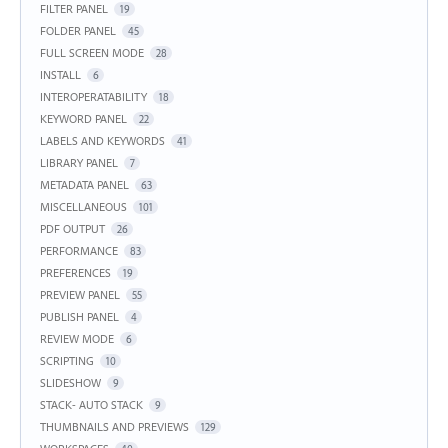
FILTER PANEL
19
FOLDER PANEL
45
FULL SCREEN MODE
28
INSTALL
6
INTEROPERATABILITY
18
KEYWORD PANEL
22
LABELS AND KEYWORDS
41
LIBRARY PANEL
7
METADATA PANEL
63
MISCELLANEOUS
101
PDF OUTPUT
26
PERFORMANCE
83
PREFERENCES
19
PREVIEW PANEL
55
PUBLISH PANEL
4
REVIEW MODE
6
SCRIPTING
10
SLIDESHOW
9
STACK- AUTO STACK
9
THUMBNAILS AND PREVIEWS
129