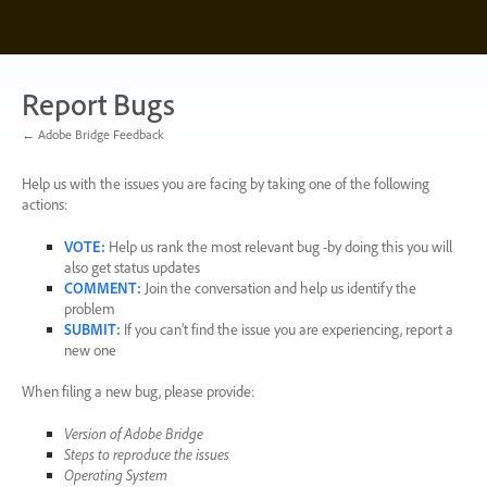
Skip
to
content
Report Bugs
← Adobe Bridge Feedback
Help us with the issues you are facing by taking one of the following
actions:
VOTE
:
Help us rank the most relevant bug -by doing this you will
also get status updates
COMMENT
:
Join the conversation and help us identify the
problem
SUBMIT
:
If you can’t find the issue you are experiencing, report a
new one
When filing a new bug, please provide:
Version of Adobe Bridge
Steps to reproduce the issues
Operating System