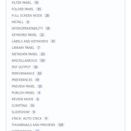
FILTER PANEL
19
FOLDER PANEL
45
FULL SCREEN MODE
28
INSTALL
6
INTEROPERATABILITY
18
KEYWORD PANEL
22
LABELS AND KEYWORDS
41
LIBRARY PANEL
7
METADATA PANEL
63
MISCELLANEOUS
101
PDF OUTPUT
26
PERFORMANCE
83
PREFERENCES
19
PREVIEW PANEL
55
PUBLISH PANEL
4
REVIEW MODE
6
SCRIPTING
10
SLIDESHOW
9
STACK- AUTO STACK
9
THUMBNAILS AND PREVIEWS
129