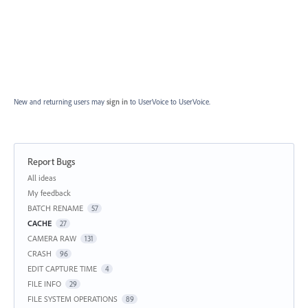
New and returning users may
sign in
to UserVoice
to UserVoice.
Report Bugs
Categories
All ideas
My feedback
BATCH RENAME
57
CACHE
27
CAMERA RAW
131
CRASH
96
EDIT CAPTURE TIME
4
FILE INFO
29
FILE SYSTEM OPERATIONS
89