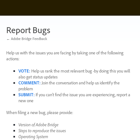
Skip
to
content
Report Bugs
← Adobe Bridge Feedback
Help us with the issues you are facing by taking one of the following
actions:
VOTE
:
Help us rank the most relevant bug -by doing this you will
also get status updates
COMMENT
:
Join the conversation and help us identify the
problem
SUBMIT
:
If you can’t find the issue you are experiencing, report a
new one
When filing a new bug, please provide:
Version of Adobe Bridge
Steps to reproduce the issues
Operating System