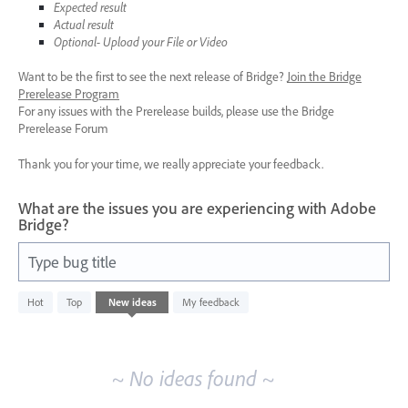
Expected result
Actual result
Optional- Upload your File or Video
Want to be the first to see the next release of Bridge?
Join the Bridge
Prerelease Program
For any issues with the Prerelease builds, please use the Bridge
Prerelease Forum
Thank you for your time, we really appreciate your feedback.
What are the issues you are experiencing with Adobe
Bridge?
Type bug title
No
Hot
Top
New
ideas
My feedback
existing
idea
results
~ No ideas found ~